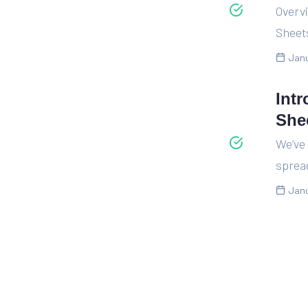
Overvi
Sheet
Janu
Int
She
We’ve
spread
Janu