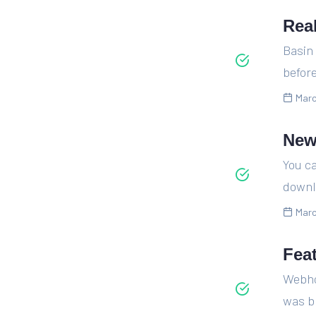
Rea
Basin
before
Marc
New
You ca
downl
Marc
Fea
Webhoo
was br