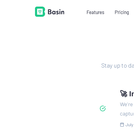
Features
Pricing
LEARN
PR
Documentation
Everything you need to know
about using Basin.
Stay up to d
Platform guides
Learn how to add Basin to your
existing tech stack.
🚀 I
Videos
We're 
Shorten your learning curve with
captur
our example videos.
July