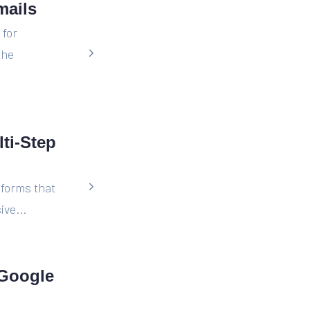
mails
 for
the
ti-Step
 forms that
ive...
 Google