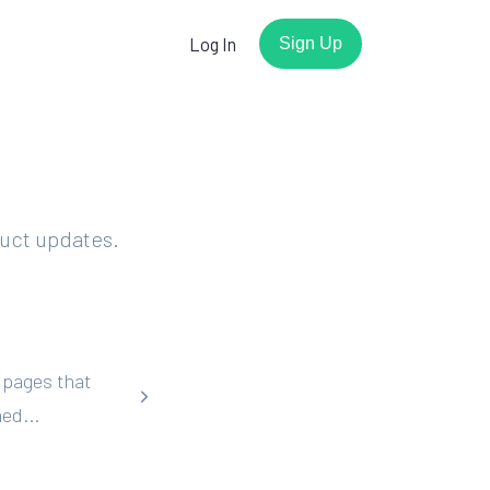
Log In
Sign Up
r
duct updates.
Watch the demo
Have a few minutes? We'll show
you how easy it is to get
working forms with Basin.
 pages that
Play the video
s
ed...