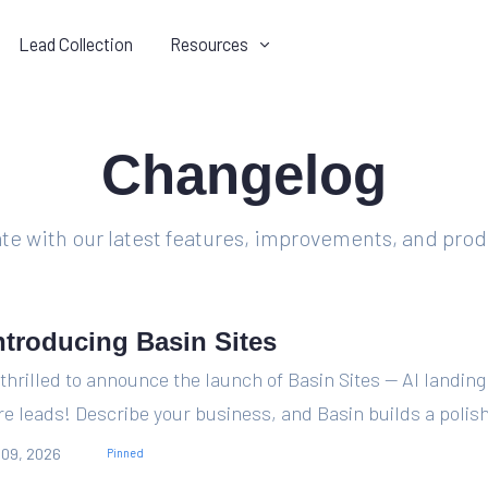
Lead Collection
Resources
ODUCT
COMPANY
Changelog
Integrations
Contact us
Get data from submits where it
Speak to a human about you
needs to go.
Basin experience.
ate with our latest features, improvements, and pro
Compare
Discord
See how Basin stacks up
Join the conversation on our
against other form products.
official Discord server.
ntroducing Basin Sites
Changelog
Blog
thrilled to announce the launch of Basin Sites — AI landing
Stay in the loop with what we've
Read recent product update
e leads! Describe your business, and Basin builds a polish
been working on.
and form automation tips.
 09, 2026
Pinned