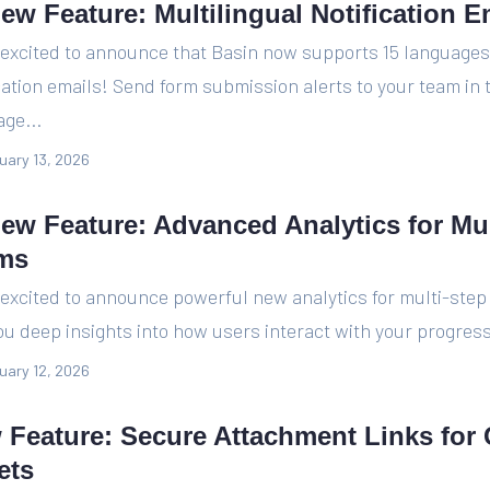
ew Feature: Multilingual Notification E
 excited to announce that Basin now supports 15 languages
cation emails! Send form submission alerts to your team in 
ge...
uary 13, 2026
New Feature: Advanced Analytics for Mul
ms
excited to announce powerful new analytics for multi-step
ou deep insights into how users interact with your progress
uary 12, 2026
 Feature: Secure Attachment Links for
ets