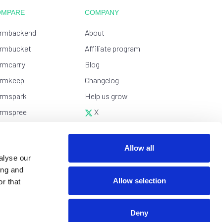
OMPARE
COMPANY
rmbackend
About
rmbucket
Affiliate program
rmcarry
Blog
rmkeep
Changelog
rmspark
Help us grow
rmspree
X
tform
YouTube
esForms
Wall of love
Allow all
alyse our
tlify Forms
ing and
apform
Allow selection
r that
Deny