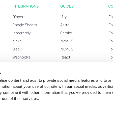
INTEGRATIONS
GUIDES
C
Discord
11ty
Fo
Google Sheets
Astro
Fo
Integrately
Gatsby
Fo
Make
NextJS
Fo
Slack
NuxtJS
Fo
Webhooks
React
Fo
Zapier
Shifter
Ge
s
Strattic
Kw
ise content and ads, to provide social media features and to an
Svelte
Ne
rmation about your use of our site with our social media, advertis
VueJS
Sl
 combine it with other information that you’ve provided to them o
WordPress
 use of their services.