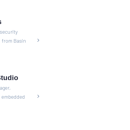
s
security
 from Basin
Studio
ager,
is embedded