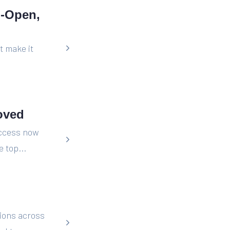
o-Open,
t make it
oved
Access now
 top...
ions across