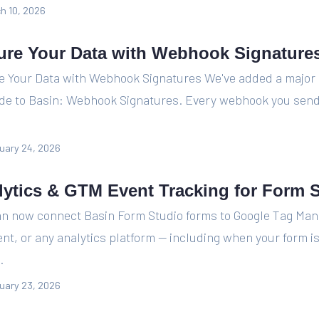
h 10, 2026
ure Your Data with Webhook Signature
e Your Data with Webhook Signatures We've added a major 
de to Basin: Webhook Signatures. Every webhook you send
uary 24, 2026
lytics & GTM Event Tracking for Form 
an now connect Basin Form Studio forms to Google Tag Man
nt, or any analytics platform — including when your form 
.
uary 23, 2026