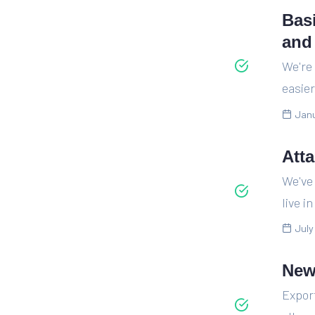
Bas
and
We're
easier
Janu
Att
We've 
live i
July
New
Expor