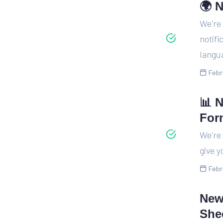
🌍 N
We're
notifi
langua
Febr
📊 
For
We're 
give y
Febr
New
She