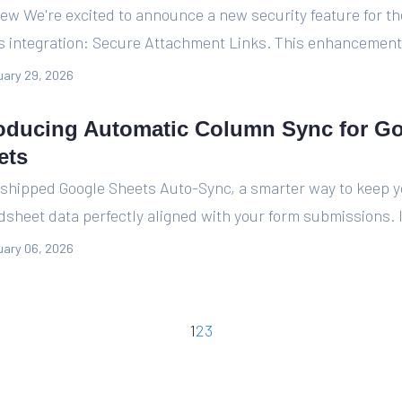
ew We're excited to announce a new security feature for t
s integration: Secure Attachment Links. This enhancement 
ary 29, 2026
roducing Automatic Column Sync for G
ets
 shipped Google Sheets Auto-Sync, a smarter way to keep 
sheet data perfectly aligned with your form submissions. I
ary 06, 2026
1
2
3