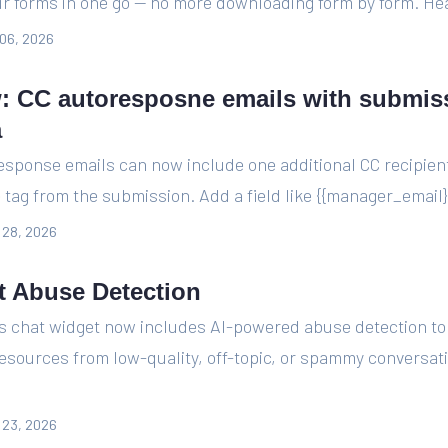
ur forms in one go — no more downloading form by form. Hea
06, 2026
: CC autoresposne emails with submis
a
esponse emails can now include one additional CC recipien
tag from the submission. Add a field like {{manager_email}} 
l 28, 2026
t Abuse Detection
's chat widget now includes AI-powered abuse detection to
resources from low-quality, off-topic, or spammy conversa
l 23, 2026