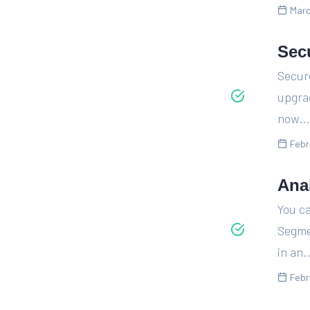
Marc
Sec
Secur
upgra
now...
Febr
Ana
You c
Segme
in an..
Febr