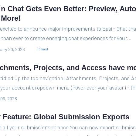
in Chat Gets Even Better: Preview, Aut
 More!
 excited to announce major improvements to Basin Chat tha
 than ever to create engaging chat experiences for your...
ary 20, 2026
Pinned
achments, Projects, and Access have m
tidied up the top navigation! Attachments, Projects, and 
n your account dropdown menu (hover over your avatar in the
 06, 2026
 Feature: Global Submission Exports
t all your submissions at once You can now export submiss