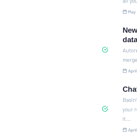
all yo
May 
New
dat
Autor
merge 
Apri
Cha
Basin
your 
it...
Apri