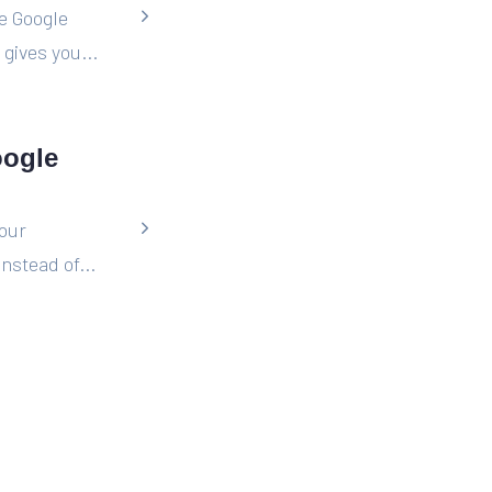
he Google
gives you...
oogle
your
nstead of...