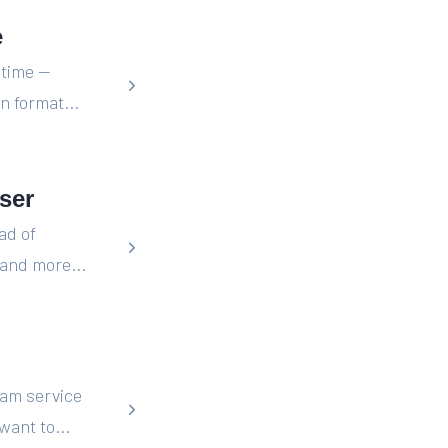
e
 time —
n format...
ser
ad of
and more...
eam service
want to...