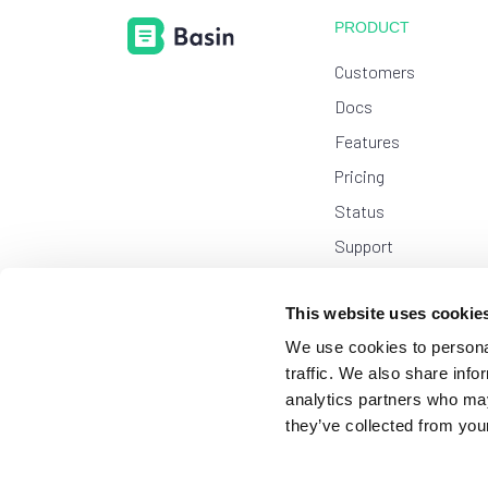
PRODUCT
Customers
Docs
Features
Pricing
Status
Support
USE CASES
This website uses cookie
Chat
New
We use cookies to personal
Form Generator
traffic. We also share info
analytics partners who may
Leads Platform
they’ve collected from your