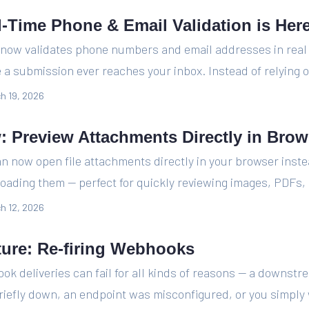
l-Time Phone & Email Validation is Her
 now validates phone numbers and email addresses in real
 a submission ever reaches your inbox. Instead of relying o
h 19, 2026
: Preview Attachments Directly in Brow
n now open file attachments directly in your browser inste
oading them — perfect for quickly reviewing images, PDFs, 
h 12, 2026
ture: Re-firing Webhooks
k deliveries can fail for all kinds of reasons — a downstr
iefly down, an endpoint was misconfigured, or you simply 