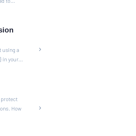
d to...
sion
t using a
in your...
 protect
tions. How