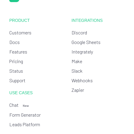
PRODUCT
INTEGRATIONS
Customers
Discord
Docs
Google Sheets
Features
Integrately
Pricing
Make
Status
Slack
Support
Webhooks
Zapier
USE CASES
Chat
New
Form Generator
Leads Platform