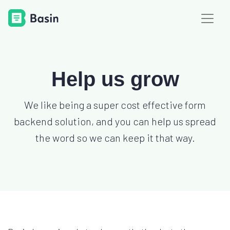
Help us grow
We like being a super cost effective form
backend solution, and you can help us spread
the word so we can keep it that way.