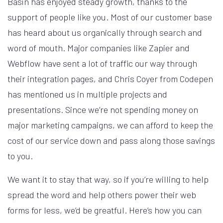
Basin has enjoyed steady growth, thanks to the
support of people like you. Most of our customer base
has heard about us organically through search and
word of mouth. Major companies like Zapier and
Webflow have sent a lot of traffic our way through
their integration pages, and Chris Coyer from Codepen
has mentioned us in multiple projects and
presentations. Since we’re not spending money on
major marketing campaigns, we can afford to keep the
cost of our service down and pass along those savings
to you.
We want it to stay that way, so if you’re willing to help
spread the word and help others power their web
forms for less, we’d be greatful. Here’s how you can