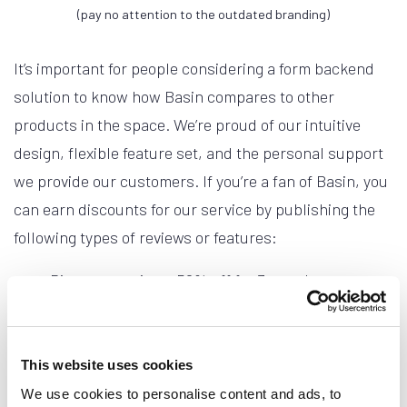
(pay no attention to the outdated branding)
It’s important for people considering a form backend
solution to know how Basin compares to other
products in the space. We’re proud of our intuitive
design, flexible feature set, and the personal support
we provide our customers. If you’re a fan of Basin, you
can earn discounts for our service by publishing the
following types of reviews or features:
Directory review - 50% off for 3 months
Personal blog review - 50% off for 6 months
Corporate blog feature - 50% off for 12 months
This website uses cookies
Once your review is published, simply email us directly
We use cookies to personalise content and ads, to