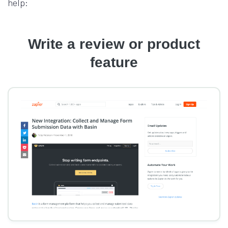
help:
Write a review or product
feature