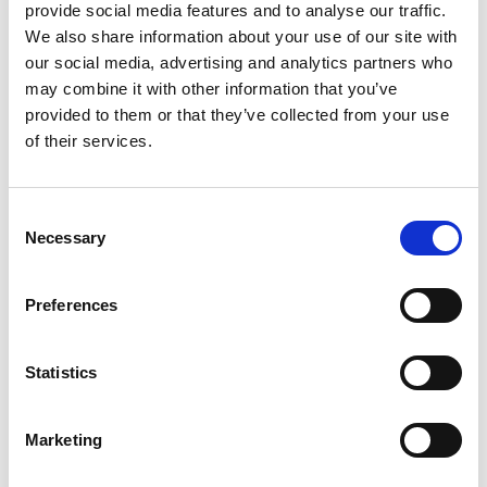
at
support@usebasin.com
with a link to your review
provide social media features and to analyse our traffic.
and we’ll be happy to apply the credit to your account.
We also share information about your use of our site with
our social media, advertising and analytics partners who
Credits can be used towards any of our paid plans.
may combine it with other information that you’ve
provided to them or that they’ve collected from your use
of their services.
Follow us on social media
Consent
If you're not already doing so, you can connect with us
Necessary
Selection
on
Twitter
. It’s usually the first channel we use to
share product updates, and you can also use it to get
Preferences
in touch with us directly if you need any technical
help.
Statistics
Marketing
Share your feedback with us