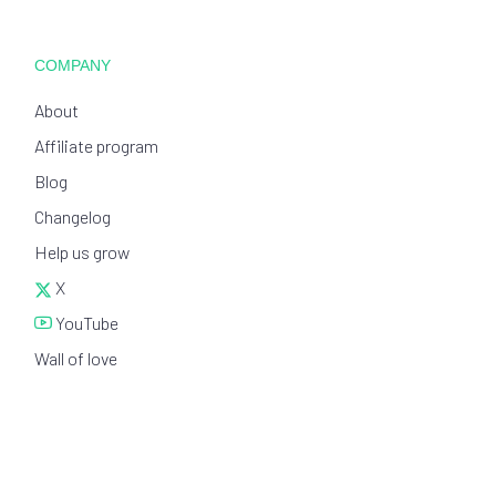
COMPANY
About
Affiliate program
Blog
Changelog
Help us grow
X
YouTube
Wall of love