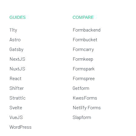
GUIDES
COMPARE
11ty
Formbackend
Astro
Formbucket
Gatsby
Formcarry
NextJS
Formkeep
NuxtJS
Formspark
React
Formspree
Shifter
Getform
Strattic
KwesForms
Svelte
Netlify Forms
VueJS
Slapform
WordPress