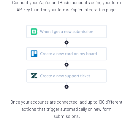
Connect your Zapier and Basin accounts using your form
API key found on your form's Zapier integration page.
Once your accounts are connected, add up to 100 different
actions that trigger automatically on new form
submissions.