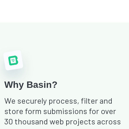
Why Basin?
We securely process, filter and
store form submissions for over
30 thousand web projects across