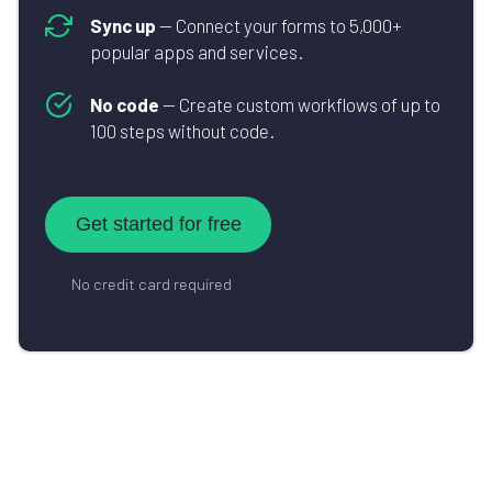
Sync up
— Connect your forms to 5,000+
popular apps and services.
No code
— Create custom workflows of up to
100 steps without code.
Get started for free
No credit card required