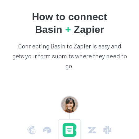
How to connect
Basin
+
Zapier
Connecting Basin to Zapier is easy and
gets your form submits where they need to
go.