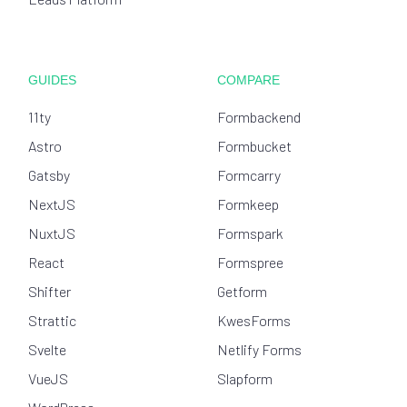
GUIDES
COMPARE
11ty
Formbackend
Astro
Formbucket
Gatsby
Formcarry
NextJS
Formkeep
NuxtJS
Formspark
React
Formspree
Shifter
Getform
Strattic
KwesForms
Svelte
Netlify Forms
VueJS
Slapform