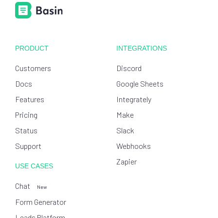
PRODUCT
INTEGRATIONS
Customers
Discord
Docs
Google Sheets
Features
Integrately
Pricing
Make
Status
Slack
Support
Webhooks
Zapier
USE CASES
Chat
New
Form Generator
Leads Platform