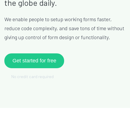
the globe daily.
We enable people to setup working forms faster,
reduce code complexity, and save tons of time without
giving up control of form design or functionality.
Get started for free
No credit card required