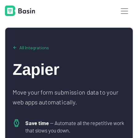
All Integrations
Zapier
Move your form submission data to your
web apps automatically.
Save time
— Automate all the repetitive work
that slows you down.