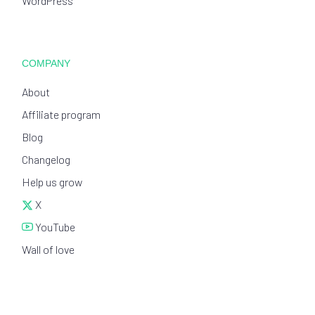
WordPress
COMPANY
About
Affiliate program
Blog
Changelog
Help us grow
X
YouTube
Wall of love