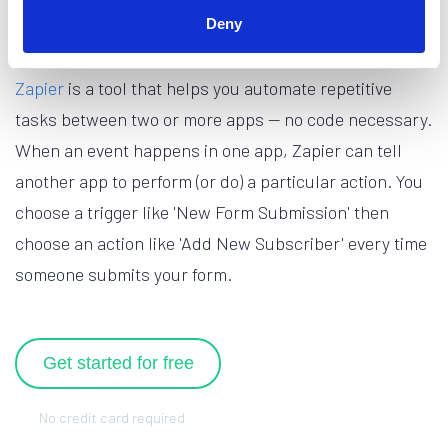
What is Zapier?
Deny
Zapier
is a tool that helps you automate repetitive
tasks between two or more apps — no code necessary.
When an event happens in one app, Zapier can tell
another app to perform (or do) a particular action. You
choose a trigger like 'New Form Submission' then
choose an action like 'Add New Subscriber' every time
someone submits your form.
Get started for free
No credit card required