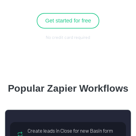
Get started for free
No credit card required
Popular Zapier Workflows
Create leads in Close for new Basin form