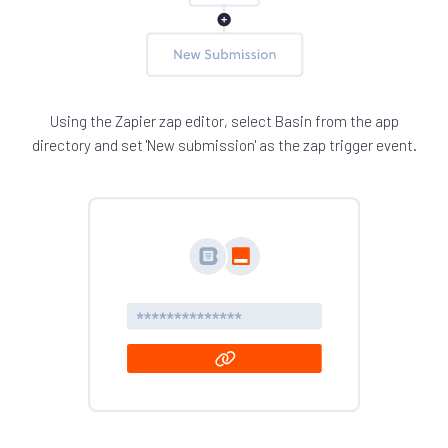
Using the Zapier zap editor, select Basin from the app
directory and set 'New submission' as the zap trigger event.