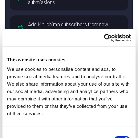
submissions
Add Mailchimp subscribers from new
Basin form submissions
Create Trello cards from new Basin form
This website uses cookies
submissions
We use cookies to personalise content and ads, to
provide social media features and to analyse our traffic.
Save new Basin form submissions as
We also share information about your use of our site with
rows in Google Sheets spreadsheets
our social media, advertising and analytics partners who
may combine it with other information that you’ve
provided to them or that they’ve collected from your use
Add new Basin form submissions as
of their services.
leads in Salesforce
Consent