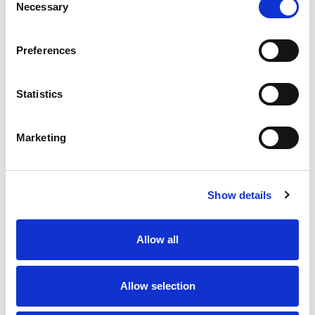
Necessary
Add AWeber subscribers from new
Selection
Basin form submissions
Preferences
Create Google Calendar events from
new Basin form submissions
Statistics
Marketing
Get started for free
Show details
No credit card required
Allow all
Allow selection