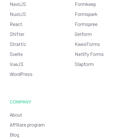
NextJS
Formkeep
NuxtJS
Formspark
React
Formspree
Shifter
Getform
Strattic
KwesForms
Svelte
Netlify Forms
VueJS
Slapform
WordPress
COMPANY
About
Affiliate program
Blog