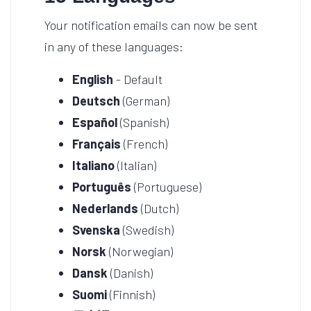
Your notification emails can now be sent
in any of these languages:
English
- Default
Deutsch
(German)
Español
(Spanish)
Français
(French)
Italiano
(Italian)
Português
(Portuguese)
Nederlands
(Dutch)
Svenska
(Swedish)
Norsk
(Norwegian)
Dansk
(Danish)
Suomi
(Finnish)