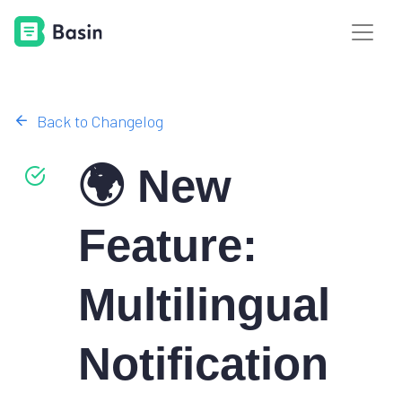
Back to Changelog
🌍 New
Feature:
Multilingual
Notification