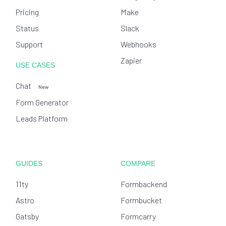
Pricing
Make
Status
Slack
Support
Webhooks
Zapier
USE CASES
Chat
New
Form Generator
Leads Platform
GUIDES
COMPARE
11ty
Formbackend
Astro
Formbucket
Gatsby
Formcarry