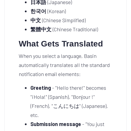
日本語
(Japanese)
한국어
(Korean)
中文
(Chinese Simplified)
繁體中文
(Chinese Traditional)
What Gets Translated
When you select a language, Basin
automatically translates all the standard
notification email elements:
Greeting
- "Hello there!" becomes
"¡Hola!" (Spanish), "Bonjour !"
(French), "こんにちは" (Japanese),
etc.
Submission message
- "You just