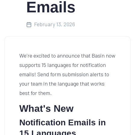
Emails
February 13, 2026
We're excited to announce that Basin now
supports 15 languages for notification
emails! Send form submission alerts to
your team in the language that works
best for them.
What's New
Notification Emails in
15 Languages