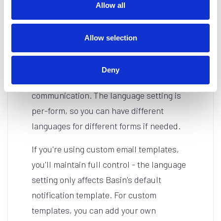
language.
Allow all
Technical Details
Allow selection
Each language translation has been
carefully localized by native speakers to
Deny
ensure natural, professional
communication. The language setting is
per-form, so you can have different
languages for different forms if needed.
If you're using custom email templates,
you'll maintain full control - the language
setting only affects Basin's default
notification template. For custom
templates, you can add your own