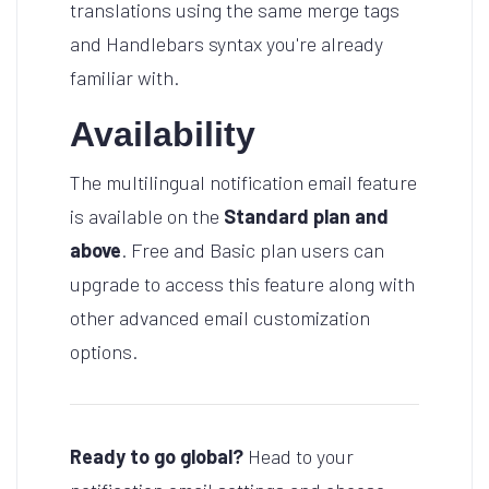
translations using the same merge tags
and Handlebars syntax you're already
familiar with.
Availability
The multilingual notification email feature
is available on the
Standard plan and
above
. Free and Basic plan users can
upgrade to access this feature along with
other advanced email customization
options.
Ready to go global?
Head to your