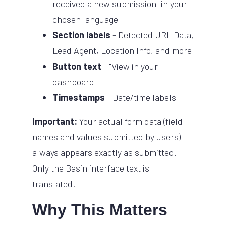
received a new submission" in your
chosen language
Section labels
- Detected URL Data,
Lead Agent, Location Info, and more
Button text
- "View in your
dashboard"
Timestamps
- Date/time labels
Important:
Your actual form data (field
names and values submitted by users)
always appears exactly as submitted.
Only the Basin interface text is
translated.
Why This Matters