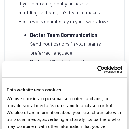
If you operate globally or have a
multilingual team, this feature makes
Basin work seamlessly in your workflow:
Better Team Communication
-
Send notifications in your team's
preferred language
Reduced Confusion
- No more
translating notification emails
manually
Professional Presentation
-
This website uses cookies
Maintain consistency in your chosen
We use cookies to personalise content and ads, to
provide social media features and to analyse our traffic.
language
We also share information about your use of our site with
Global Operations
- Support teams
our social media, advertising and analytics partners who
across different regions effortlessly
may combine it with other information that you’ve