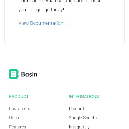
notification email settings and choose
your language today!
View Documentation →
PRODUCT
INTEGRATIONS
Customers
Discord
Docs
Google Sheets
Features
Integrately