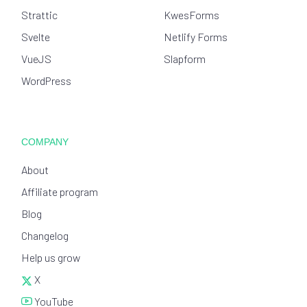
Strattic
KwesForms
Svelte
Netlify Forms
VueJS
Slapform
WordPress
COMPANY
About
Affiliate program
Blog
Changelog
Help us grow
X
YouTube