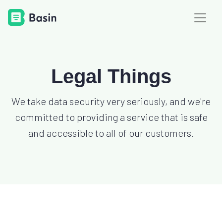
Legal Things
We take data security very seriously, and we're
committed to providing a service that is safe
and accessible to all of our customers.