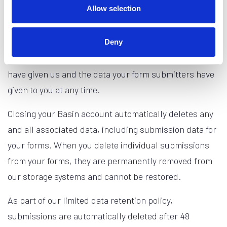
Allow selection
Basin does not ask for more personal data from our
users than we need to provide our service. We provide
Deny
you the ability to access and delete both the data you
have given us and the data your form submitters have
given to you at any time.
Closing your Basin account automatically deletes any
and all associated data, including submission data for
your forms. When you delete individual submissions
from your forms, they are permanently removed from
our storage systems and cannot be restored.
As part of our limited data retention policy,
submissions are automatically deleted after 48