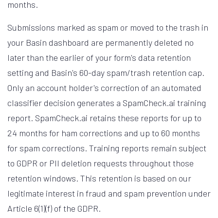
months.
Submissions marked as spam or moved to the trash in
your Basin dashboard are permanently deleted no
later than the earlier of your form's data retention
setting and Basin's 60-day spam/trash retention cap.
Only an account holder's correction of an automated
classifier decision generates a SpamCheck.ai training
report. SpamCheck.ai retains these reports for up to
24 months for ham corrections and up to 60 months
for spam corrections. Training reports remain subject
to GDPR or PII deletion requests throughout those
retention windows. This retention is based on our
legitimate interest in fraud and spam prevention under
Article 6(1)(f) of the GDPR.