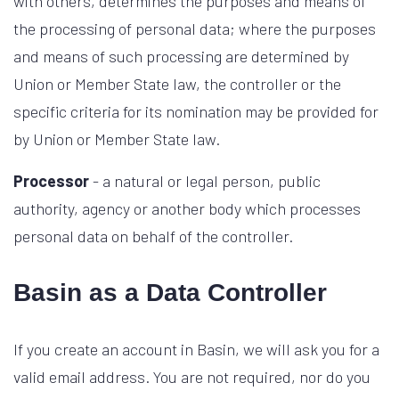
with others, determines the purposes and means of
the processing of personal data; where the purposes
and means of such processing are determined by
Union or Member State law, the controller or the
specific criteria for its nomination may be provided for
by Union or Member State law.
Processor
- a natural or legal person, public
authority, agency or another body which processes
personal data on behalf of the controller.
Basin as a Data Controller
If you create an account in Basin, we will ask you for a
valid email address. You are not required, nor do you