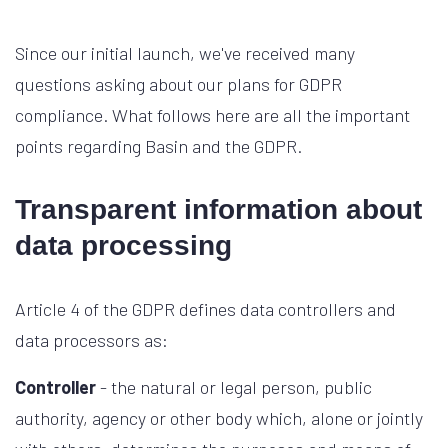
Since our initial launch, we've received many
questions asking about our plans for GDPR
compliance. What follows here are all the important
points regarding Basin and the GDPR.
Transparent information about
data processing
Article 4 of the GDPR defines data controllers and
data processors as:
Controller
- the natural or legal person, public
authority, agency or other body which, alone or jointly