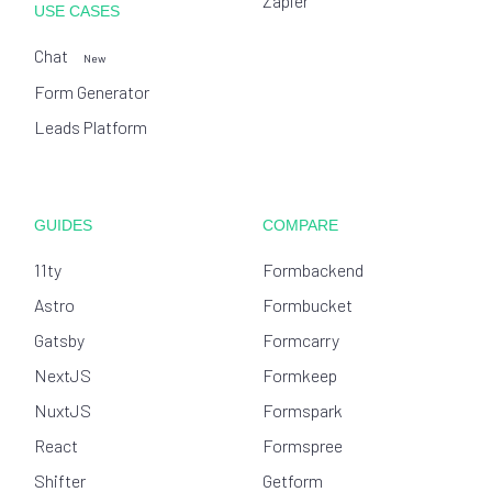
Zapier
USE CASES
Chat
New
Form Generator
Leads Platform
GUIDES
COMPARE
11ty
Formbackend
Astro
Formbucket
Gatsby
Formcarry
NextJS
Formkeep
NuxtJS
Formspark
React
Formspree
Shifter
Getform