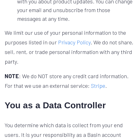
with you about product updates. You can change
your email and unsubscribe from those
messages at any time.
We limit our use of your personal information to the
purposes listed in our
Privacy Policy
. We do not share,
sell, rent, or trade personal information with any third
party.
NOTE
: We do NOT store any credit card information.
For that we use an external service:
Stripe
.
You as a Data Controller
You determine which data is collect from your end
users. It is your responsibility as a Basin account