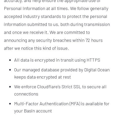
accuracy, and help ensure the appropriate use of
Personal Information at all times. We follow generally
accepted industry standards to protect the personal
information submitted to us, both during transmission
and once we receive it. We are committed to
announcing any security breaches within 72 hours
after we notice this kind of issue.
All data is encrypted in transit using HTTPS
Our managed database provided by Digital Ocean
keeps data encrypted at rest
We enforce Cloudflare's Strict SSL to secure all
connections
Multi-Factor Authentication (MFA) is available for
your Basin account