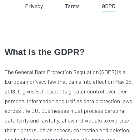
Privacy
Terms
GDPR
What is the GDPR?
The General Data Protection Regulation (GDPR) is a
European privacy law that came into effect on May 25,
2018. It gives EU residents greater control over their
personal information and unifies data protection laws
across the EU. Businesses must process personal
data fairly and lawfully, allow individuals to exercise
their rights (such as access, correction and deletion),
and implement appropriate security measures.