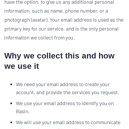
have the option, to give us any additional personal
information, such as name, phone number, or a
photograph (avatar). Your email address is used as the
primary key for our service, and is the only personal
information we collect from you.
Why we collect this and how
we use it
We need your email address to create your
account, and provide the services you request.
We use your email address to identify you on
Basin.
We will use your email address to communicate