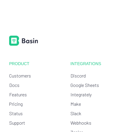
PRODUCT
INTEGRATIONS
Customers
Discord
Docs
Google Sheets
Features
Integrately
Pricing
Make
Status
Slack
Support
Webhooks