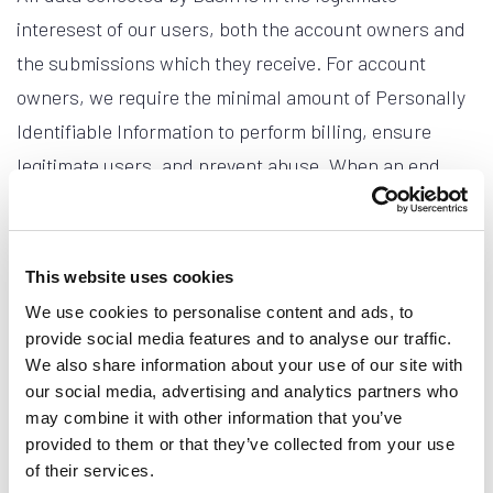
interesest of our users, both the account owners and
the submissions which they receive. For account
owners, we require the minimal amount of Personally
Identifiable Information to perform billing, ensure
legitimate users, and prevent abuse. When an end
user submits data to an account owner's form, that is
all we collect. When a user's submission is sent to
Basin, it functions as expected. The account owner is
This website uses cookies
notified of the submission and the data is passed
We use cookies to personalise content and ads, to
along.
provide social media features and to analyse our traffic.
We also share information about your use of our site with
Submissions marked as spam or moved to the trash in
our social media, advertising and analytics partners who
may combine it with other information that you’ve
your Basin dashboard are permanently deleted no
provided to them or that they’ve collected from your use
later than the earlier of your form's data retention
of their services.
setting and Basin's 60-day spam/trash retention cap.