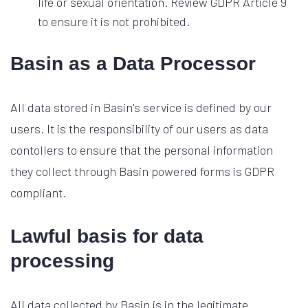
life or sexual orientation. Review GDPR Article 9
to ensure it is not prohibited.
Basin as a Data Processor
All data stored in Basin's service is defined by our
users. It is the responsibility of our users as data
contollers to ensure that the personal information
they collect through Basin powered forms is GDPR
compliant.
Lawful basis for data
processing
All data collected by Basin is in the legitimate