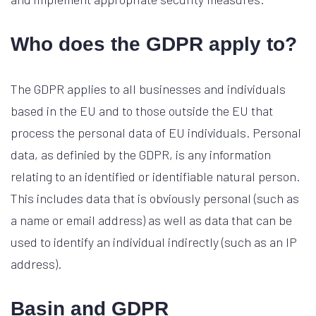
Who does the GDPR apply to?
The GDPR applies to all businesses and individuals
based in the EU and to those outside the EU that
process the personal data of EU individuals. Personal
data, as definied by the GDPR, is any information
relating to an identified or identifiable natural person.
This includes data that is obviously personal (such as
a name or email address) as well as data that can be
used to identify an individual indirectly (such as an IP
address).
Basin and GDPR