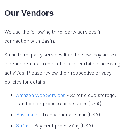
Our Vendors
We use the following third-party services in
connection with Basin.
Some third-party services listed below may act as
independent data controllers for certain processing
activities. Please review their respective privacy
policies for details.
Amazon Web Services
- S3 for cloud storage,
Lambda for processing services (USA)
Postmark
- Transactional Email (USA)
Stripe
- Payment processing (USA)