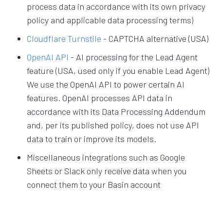
process data in accordance with its own privacy
policy and applicable data processing terms)
Cloudflare Turnstile
- CAPTCHA alternative (USA)
OpenAI API
- AI processing for the Lead Agent
feature (USA, used only if you enable Lead Agent)
We use the OpenAI API to power certain AI
features. OpenAI processes API data in
accordance with its Data Processing Addendum
and, per its published policy, does not use API
data to train or improve its models.
Miscellaneous integrations such as Google
Sheets or Slack only receive data when you
connect them to your Basin account