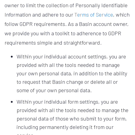
owner to limit the collection of Personally Identifiable
Information and adhere to our
Terms of Service
, which
follow GDPR requirements. As a Basin account owner,
we provide you with a toolkit to adherence to GDPR
requirements simple and straightforward.
Within your individual account settings, you are
provided with all the tools needed to manage
your own personal data, in addition to the ability
to request that Basin change or delete all or
some of your own personal data.
Within your individual form settings, you are
provided with all the tools needed to manage the
personal data of those who submit to your form,
including permanently deleting it from our