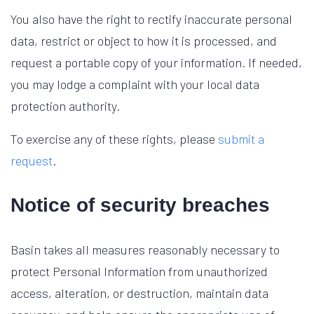
You also have the right to rectify inaccurate personal
data, restrict or object to how it is processed, and
request a portable copy of your information. If needed,
you may lodge a complaint with your local data
protection authority.
To exercise any of these rights, please
submit a
request
.
Notice of security breaches
Basin takes all measures reasonably necessary to
protect Personal Information from unauthorized
access, alteration, or destruction, maintain data