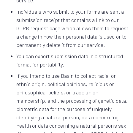
service.
Individuals who submit to your forms are sent a
submission receipt that contains a link to our
GDPR request page which allows them to request
a change in how their personal data is used or to
permanently delete it from our service.
You can export submission data in a structured
format for portability.
If you intend to use Basin to collect racial or
ethnic origin, political opinions, religious or
philosophical beliefs, or trade union
membership, and the processing of genetic data,
biometric data for the purpose of uniquely
identifying a natural person, data concerning
health or data concerning a natural person's sex