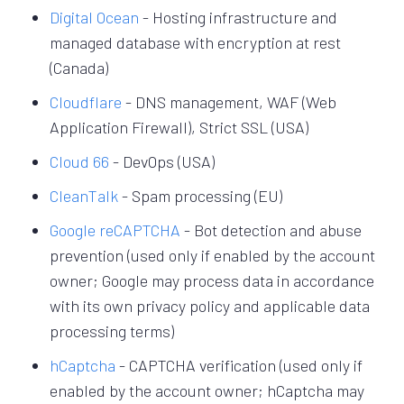
Digital Ocean
- Hosting infrastructure and
managed database with encryption at rest
(Canada)
Cloudflare
- DNS management, WAF (Web
Application Firewall), Strict SSL (USA)
Cloud 66
- DevOps (USA)
CleanTalk
- Spam processing (EU)
Google reCAPTCHA
- Bot detection and abuse
prevention (used only if enabled by the account
owner; Google may process data in accordance
with its own privacy policy and applicable data
processing terms)
hCaptcha
- CAPTCHA verification (used only if
enabled by the account owner; hCaptcha may