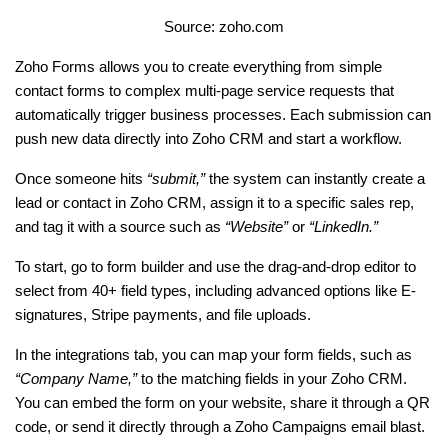
Source: zoho.com
Zoho Forms allows you to create everything from simple 
contact forms to complex multi-page service requests that 
automatically trigger business processes. Each submission can 
push new data directly into Zoho CRM and start a workflow.
Once someone hits 
“submit,”
 the system can instantly create a 
lead or contact in Zoho CRM, assign it to a specific sales rep, 
and tag it with a source such as 
“Website” 
or
 “LinkedIn.”
To start, go to form builder and use the drag-and-drop editor to 
select from 40+ field types, including advanced options like E-
signatures, Stripe payments, and file uploads.
In the integrations tab, you can map your form fields, such as
“Company Name,”
 to the matching fields in your Zoho CRM. 
You can embed the form on your website, share it through a QR 
code, or send it directly through a Zoho Campaigns email blast.