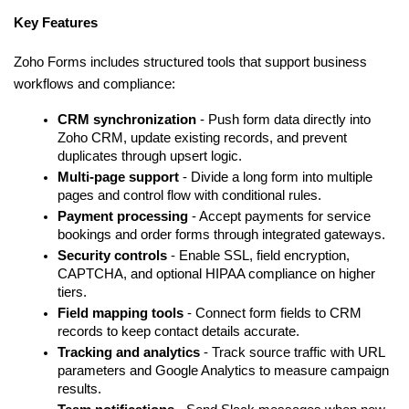
Key Features
Zoho Forms includes structured tools that support business 
workflows and compliance:
CRM synchronization
 - Push form data directly into 
Zoho CRM, update existing records, and prevent 
duplicates through upsert logic.
Multi-page support
 - Divide a long form into multiple 
pages and control flow with conditional rules.
Payment processing
 - Accept payments for service 
bookings and order forms through integrated gateways.
Security controls
 - Enable SSL, field encryption, 
CAPTCHA, and optional HIPAA compliance on higher 
tiers.
Field mapping tools
 - Connect form fields to CRM 
records to keep contact details accurate.
Tracking and analytics
 - Track source traffic with URL 
parameters and Google Analytics to measure campaign 
results.