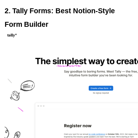
2. Tally Forms: Best Notion-Style 
Form Builder