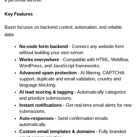
Key Features
Basin focuses on backend control, automation, and reliable 
data:
No-code form backend 
- Connect any website form 
without building your own server.
Works everywhere 
- Compatible with HTML, Webflow, 
WordPress, and JavaScript frameworks.
Advanced spam protection 
- AI filtering, CAPTCHA 
support, duplicate and email validation, country and 
language blocking.
AI lead scoring & tagging 
- Automatically categorize 
and prioritize submissions.
Instant notifications 
- Get real-time email alerts for new 
submissions.
Auto-responses 
- Send confirmation emails 
automatically.
Custom email templates & domains 
- Fully branded 