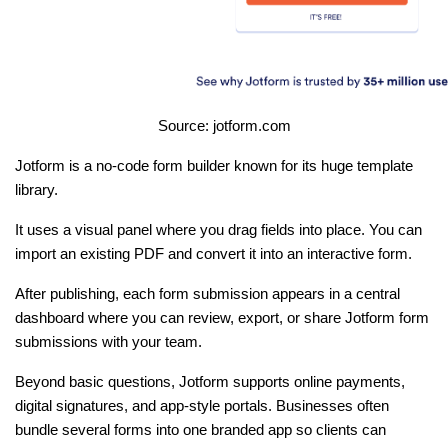
Source: jotform.com
Jotform is a no-code form builder known for its huge template 
library.
It uses a visual panel where you drag fields into place. You can 
import an existing PDF and convert it into an interactive form.
After publishing, each form submission appears in a central 
dashboard where you can review, export, or share Jotform form 
submissions with your team.
Beyond basic questions, Jotform supports online payments, 
digital signatures, and app-style portals. Businesses often 
bundle several forms into one branded app so clients can 