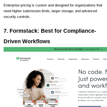
Enterprise pricing is custom and designed for organizations that 
need higher submission limits, larger storage, and advanced 
security controls.
7. Formstack: Best for Compliance-
Driven Workflows