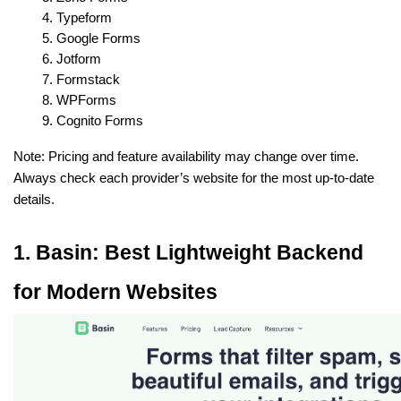
Typeform
Google Forms
Jotform
Formstack
WPForms
Cognito Forms
Note: Pricing and feature availability may change over time. 
Always check each provider’s website for the most up-to-date 
details.
1. Basin: Best Lightweight Backend 
for Modern Websites