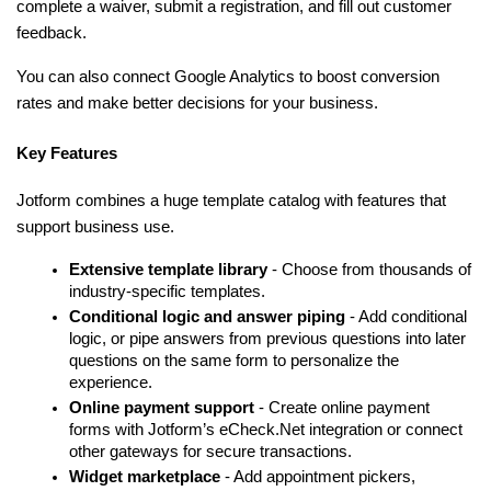
complete a waiver, submit a registration, and fill out customer 
feedback.
You can also connect Google Analytics to boost conversion 
rates and make better decisions for your business.
Key Features
Jotform combines a huge template catalog with features that 
support business use.
Extensive template library
 - Choose from thousands of 
industry-specific templates.
Conditional logic and answer piping
 - Add conditional 
logic, or pipe answers from previous questions into later 
questions on the same form to personalize the 
experience.
Online payment support
 - Create online payment 
forms with Jotform’s eCheck.Net integration or connect 
other gateways for secure transactions.
Widget marketplace
 - Add appointment pickers, 