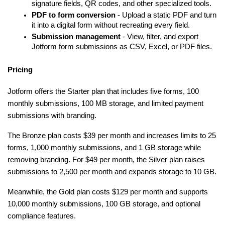
signature fields, QR codes, and other specialized tools.
PDF to form conversion
 - Upload a static PDF and turn 
it into a digital form without recreating every field.
Submission management
 - View, filter, and export 
Jotform form submissions as CSV, Excel, or PDF files.
Pricing
Jotform offers the Starter plan that includes five forms, 100 
monthly submissions, 100 MB storage, and limited payment 
submissions with branding.
The Bronze plan costs $39 per month and increases limits to 25 
forms, 1,000 monthly submissions, and 1 GB storage while 
removing branding. For $49 per month, the Silver plan raises 
submissions to 2,500 per month and expands storage to 10 GB.
Meanwhile, the Gold plan costs $129 per month and supports 
10,000 monthly submissions, 100 GB storage, and optional 
compliance features.