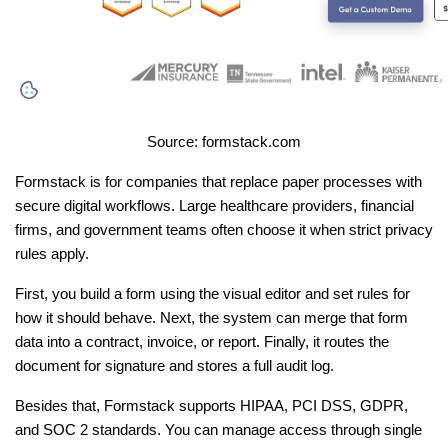
Source: formstack.com
Formstack is for companies that replace paper processes with 
secure digital workflows. Large healthcare providers, financial 
firms, and government teams often choose it when strict privacy 
rules apply.
First, you build a form using the visual editor and set rules for 
how it should behave. Next, the system can merge that form 
data into a contract, invoice, or report. Finally, it routes the 
document for signature and stores a full audit log.
Besides that, Formstack supports HIPAA, PCI DSS, GDPR, 
and SOC 2 standards. You can manage access through single 