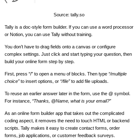
Source: tally.so
Tally is a doc-style form builder. If you can use a word processor 
or Notion, you can use Tally without training.
You don’t have to drag fields onto a canvas or configure 
complex settings. Just click and start typing your question, then 
build your online form step by step.
First, press “/” to open a menu of blocks. Then type 
“/multiple 
choice”
 to insert options, or 
“/file”
 to add file uploads.
To reuse an earlier answer later in the form, use the @ symbol. 
For instance, 
“Thanks, @Name, what is your email?”
As an online form builder app that takes out the complicated 
coding aspect, it removes the need to touch HTML or backend 
scripts. Tally makes it easy to create contact forms, order 
forms, job applications, or customer feedback surveys.