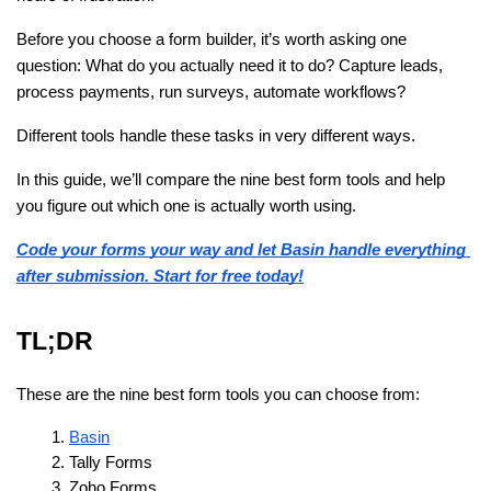
Before you choose a form builder, it’s worth asking one 
question: What do you actually need it to do? Capture leads, 
process payments, run surveys, automate workflows?
Different tools handle these tasks in very different ways.
In this guide, we’ll compare the nine best form tools and help 
you figure out which one is actually worth using.
Code your forms your way and let Basin handle everything 
after submission. Start for free today!
TL;DR
These are the nine best form tools you can choose from:
Basin
Tally Forms
Zoho Forms