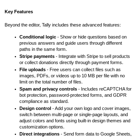
Key Features
Beyond the editor, Tally includes these advanced features:
Conditional logic
 - Show or hide questions based on 
previous answers and guide users through different 
paths in the same form.
Stripe payments
 - Integrate with Stripe to sell products 
or collect donations directly through payment forms.
File uploads
 - Free users can collect files such as 
images, PDFs, or videos up to 10 MB per file with no 
limit on the total number of files.
Spam and privacy controls
 - Includes reCAPTCHA for 
bot protection, password-protected forms, and GDPR 
compliance as standard.
Design control
 - Add your own logo and cover images, 
switch between multi-page or single-page layouts, and 
adjust colors and fonts using built-in design themes and 
customization options.
Direct integrations
 - Send form data to Google Sheets, 