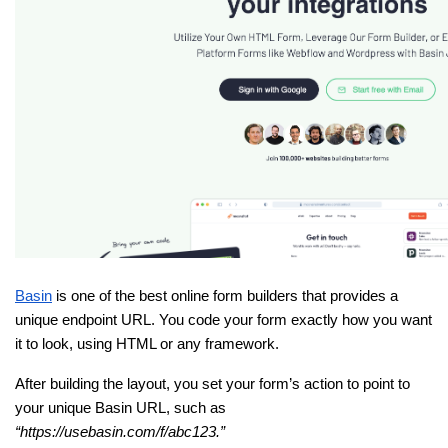
Basin
 is one of the best online form builders that provides a 
unique endpoint URL. You code your form exactly how you want 
it to look, using HTML or any framework.
After building the layout, you set your form’s action to point to 
your unique Basin URL, such as 
“https://usebasin.com/f/abc123.”