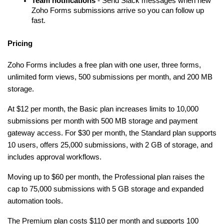
Team notifications
 - Send Slack messages when new 
Zoho Forms submissions arrive so you can follow up 
fast.
Pricing
Zoho Forms includes a free plan with one user, three forms, 
unlimited form views, 500 submissions per month, and 200 MB 
storage.
At $12 per month, the Basic plan increases limits to 10,000 
submissions per month with 500 MB storage and payment 
gateway access. For $30 per month, the Standard plan supports 
10 users, offers 25,000 submissions, with 2 GB of storage, and 
includes approval workflows.
Moving up to $60 per month, the Professional plan raises the 
cap to 75,000 submissions with 5 GB storage and expanded 
automation tools.
The Premium plan costs $110 per month and supports 100 