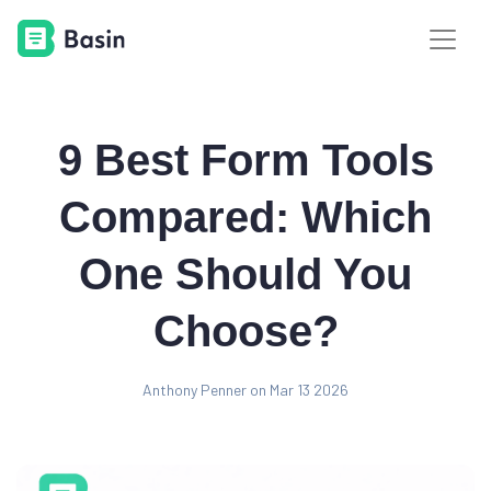
9 Best Form Tools
Compared: Which
One Should You
Choose?
Anthony Penner on Mar 13 2026