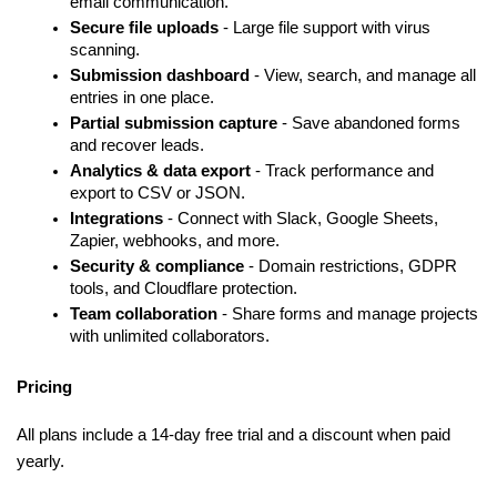
email communication.
Secure file uploads
 - Large file support with virus 
scanning.
Submission dashboard 
- View, search, and manage all 
entries in one place.
Partial submission capture 
- Save abandoned forms 
and recover leads.
Analytics & data export 
- Track performance and 
export to CSV or JSON.
Integrations 
- Connect with Slack, Google Sheets, 
Zapier, webhooks, and more.
Security & compliance 
- Domain restrictions, GDPR 
tools, and Cloudflare protection.
Team collaboration 
- Share forms and manage projects 
with unlimited collaborators.
Pricing
All plans include a 14-day free trial and a discount when paid 
yearly.