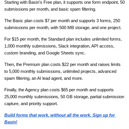
Starting with Basin’s Free plan, it supports one form endpoint, 50 
submissions per month, and basic spam filtering. 
The Basic plan costs $7 per month and supports 3 forms, 250 
submissions per month, with 500 MB storage, and one project.
For $15 per month, the Standard plan includes unlimited forms, 
1,000 monthly submissions, Slack integration, API access, 
custom branding, and Google Sheets sync. 
Then, the Premium plan costs $22 per month and raises limits 
to 5,000 monthly submissions, unlimited projects, advanced 
spam filtering, an AI lead agent, and more.
Finally, the Agency plan costs $65 per month and supports 
25,000 monthly submissions, 50 GB storage, partial submission 
capture, and priority support.
Build forms that work, without all the work. Sign up for 
Basin!