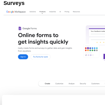
Surveys
Source: workspace.google.com