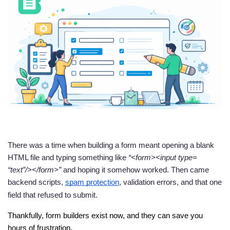
There was a time when building a form meant opening a blank
HTML file and typing something like
“<form><input type=
“text”/></form>”
and hoping it somehow worked. Then came
backend scripts,
spam protection
, validation errors, and that one
field that refused to submit.
Thankfully, form builders exist now, and they can save you 
hours of frustration.