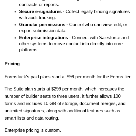
contracts or reports.
Secure e-signatures
 - Collect legally binding signatures 
with audit tracking.
Granular permissions
 - Control who can view, edit, or 
export submission data.
Enterprise integrations
 - Connect with Salesforce and 
other systems to move contact info directly into core 
platforms.
Pricing
Formstack’s paid plans start at $99 per month for the Forms tier.
The Suite plan starts at $299 per month, which increases the 
number of builder seats to three users. It further allows 100 
forms and includes 10 GB of storage, document merges, and 
unlimited signatures, along with additional features such as 
smart lists and data routing.
Enterprise pricing is custom.