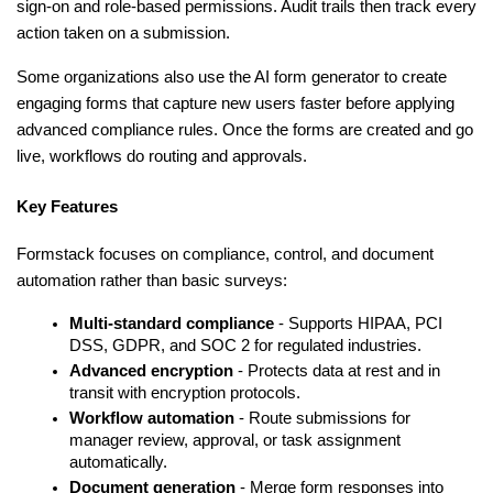
sign-on and role-based permissions. Audit trails then track every 
action taken on a submission.
Some organizations also use the AI form generator to create 
engaging forms that capture new users faster before applying 
advanced compliance rules. Once the forms are created and go 
live, workflows do routing and approvals.
Key Features
Formstack focuses on compliance, control, and document 
automation rather than basic surveys:
Multi-standard compliance
 - Supports HIPAA, PCI 
DSS, GDPR, and SOC 2 for regulated industries.
Advanced encryption
 - Protects data at rest and in 
transit with encryption protocols.
Workflow automation
 - Route submissions for 
manager review, approval, or task assignment 
automatically.
Document generation
 - Merge form responses into 