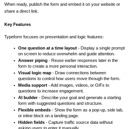
When ready, publish the form and embed it on your website or 
share a direct link.
Key Features
Typeform focuses on presentation and logic features:
One question at a time layout
 - Display a single prompt 
on screen to reduce overwhelm and guide attention.
Answer piping
 - Reuse earlier responses later in the 
form to create a more personal interaction.
Visual logic map
 - Draw connections between 
questions to control how users move through the form.
Media support
 - Add images, videos, or GIFs to 
questions to increase engagement.
AI builder
 - Describe your goal and generate a starting 
form with suggested questions and structure.
Flexible embeds
 - Show the form as a pop-up, side tab, 
or inline block on a landing page.
Hidden fields
 - Capture traffic source data without 
asking users to enter it manually.