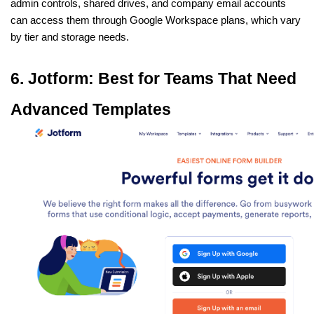
admin controls, shared drives, and company email accounts 
can access them through Google Workspace plans, which vary 
by tier and storage needs.
6. Jotform: Best for Teams That Need 
Advanced Templates