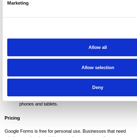
Marketing
simple form builder:
Unlimited responses
 - Create as many forms as you 
want and collect unlimited submissions at no cost.
Native Sheets integration
 - Send responses to Google 
Sheets in real-time for sorting and analysis.
Quiz mode
 - Turn any form into a graded quiz with 
Allow all
automatic scoring and feedback.
Real-time collaboration
 - Allow multiple people to edit 
the same form at once, similar to Google Docs.
Allow selection
Response validation
 - Set rules for inputs such as 
email format or number ranges.
Basic logic rules
 - Send users to different sections 
Deny
based on their answers.
Mobile-ready design
 - Forms adjust automatically for 
phones and tablets.
Pricing
Google Forms is free for personal use. Businesses that need 