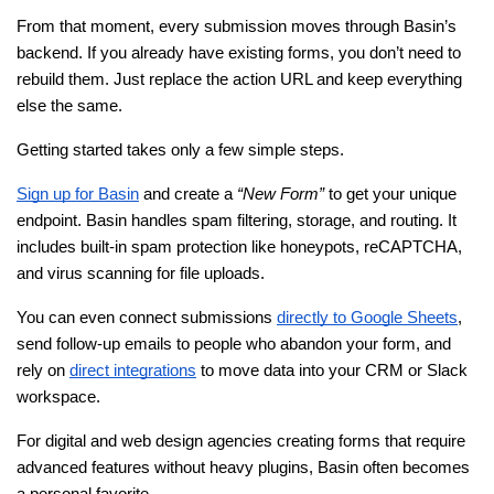
From that moment, every submission moves through Basin’s 
backend. If you already have existing forms, you don’t need to 
rebuild them. Just replace the action URL and keep everything 
else the same.
Getting started takes only a few simple steps.
Sign up for Basin
 and create a 
“New Form”
 to get your unique 
endpoint. Basin handles spam filtering, storage, and routing. It 
includes built-in spam protection like honeypots, reCAPTCHA, 
and virus scanning for file uploads.
You can even connect submissions
directly to Google Sheets
, 
send follow-up emails to people who abandon your form, and 
rely on
direct integrations
 to move data into your CRM or Slack 
workspace.
For digital and web design agencies creating forms that require 
advanced features without heavy plugins, Basin often becomes 
a personal favorite.