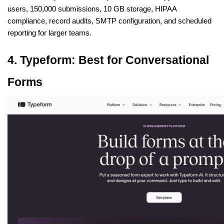
users, 150,000 submissions, 10 GB storage, HIPAA 
compliance, record audits, SMTP configuration, and scheduled 
reporting for larger teams.
4. Typeform: Best for Conversational 
Forms