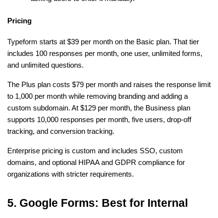
Pricing
Typeform starts at $39 per month on the Basic plan. That tier 
includes 100 responses per month, one user, unlimited forms, 
and unlimited questions.
The Plus plan costs $79 per month and raises the response limit 
to 1,000 per month while removing branding and adding a 
custom subdomain. At $129 per month, the Business plan 
supports 10,000 responses per month, five users, drop-off 
tracking, and conversion tracking.
Enterprise pricing is custom and includes SSO, custom 
domains, and optional HIPAA and GDPR compliance for 
organizations with stricter requirements.
5. Google Forms: Best for Internal 