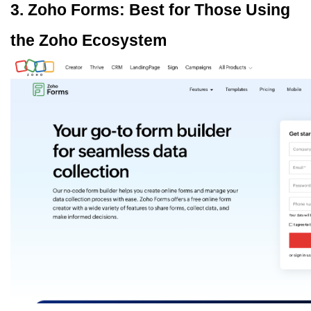
3. Zoho Forms: Best for Those Using 
the Zoho Ecosystem