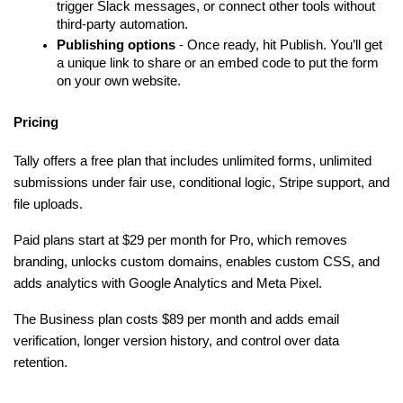
trigger Slack messages, or connect other tools without 
third-party automation.
Publishing options
 - Once ready, hit Publish. You’ll get 
a unique link to share or an embed code to put the form 
on your own website.
Pricing
Tally offers a free plan that includes unlimited forms, unlimited 
submissions under fair use, conditional logic, Stripe support, and 
file uploads.
Paid plans start at $29 per month for Pro, which removes 
branding, unlocks custom domains, enables custom CSS, and 
adds analytics with Google Analytics and Meta Pixel. 
The Business plan costs $89 per month and adds email 
verification, longer version history, and control over data 
retention.