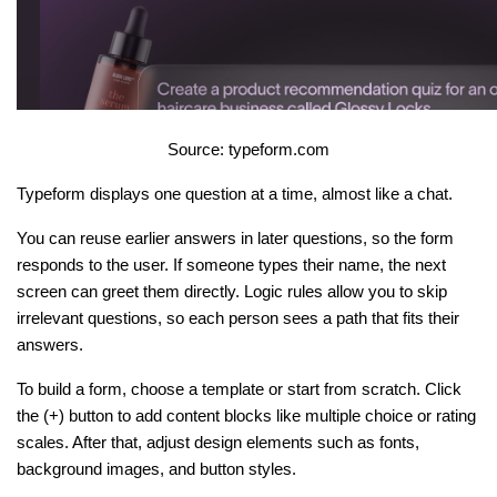
Source: typeform.com
Typeform displays one question at a time, almost like a chat.
You can reuse earlier answers in later questions, so the form 
responds to the user. If someone types their name, the next 
screen can greet them directly. Logic rules allow you to skip 
irrelevant questions, so each person sees a path that fits their 
answers.
To build a form, choose a template or start from scratch. Click 
the (+) button to add content blocks like multiple choice or rating 
scales. After that, adjust design elements such as fonts, 
background images, and button styles.