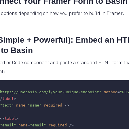
onnect Your Framer Form to Basin
 options depending on how you prefer to build in Framer:
(Simple + Powerful): Embed an H
 to Basin
d or Code component and paste a standard HTML form that
nt:
https://usebasin.com/f/your-unique-endpoint"
method
=
"POS
/
label
>
"text"
name
=
"name"
required
 />
</
label
>
"email"
name
=
"email"
required
 />