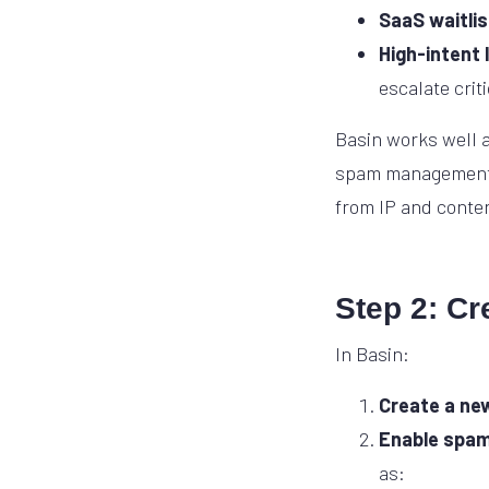
SaaS waitlis
High-intent 
escalate crit
Basin works well a
spam management. R
from IP and conten
Step 2: Cr
In Basin:
Create a ne
Enable spam 
as: