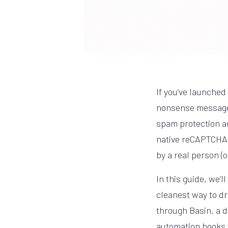
If you’ve launched 
nonsense messages
spam protection an
native reCAPTCHA i
by a real person (
In this guide, we’
cleanest way to dr
through Basin, a d
automation hooks.