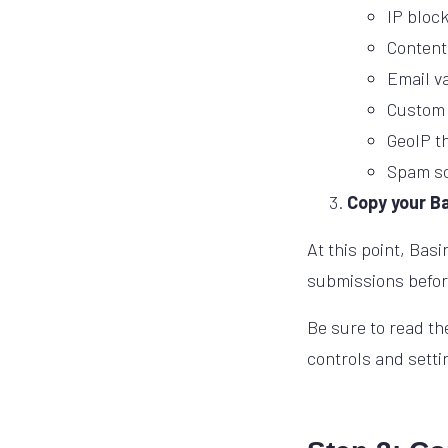
IP block
Content
Email v
Custom 
GeoIP th
Spam sc
Copy your B
At this point, Bas
submissions before
Be sure to read t
controls and setti