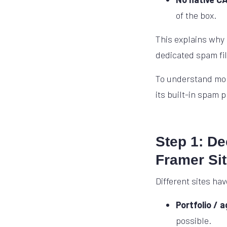
of the box.
This explains why
dedicated spam filt
To understand mor
its built-in spam 
Step 1: D
Framer Si
Different sites hav
Portfolio / 
possible.