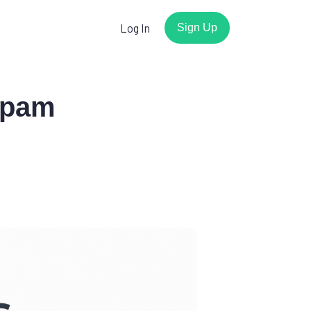
Log In
Sign Up
Spam
r
Watch the demo
Have a few minutes? We'll show
you how easy it is to get
working forms with Basin.
Play the video
s