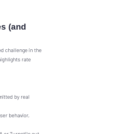
es (and
d challenge in the
ighlights rate
itted by real
ser behavior,
 or Turnstile out