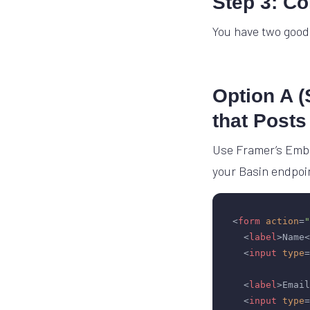
Step 3: C
You have two good
Option A 
that Posts
Use Framer’s Embe
your Basin endpoi
<
form
action
=
"
<
label
>
Name
<
<
input
type
=
<
label
>
Email
<
input
type
=