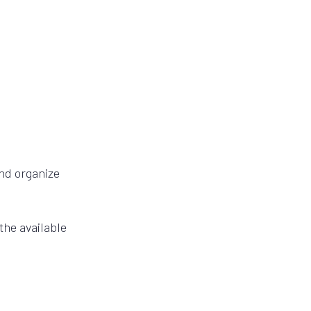
and organize
the available