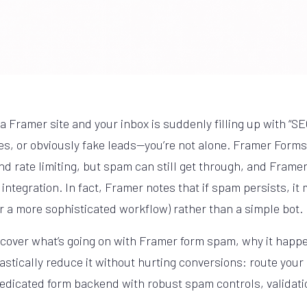
a Framer site and your inbox is suddenly filling up with “SEO
, or obviously fake leads—you’re not alone. Framer Forms 
d rate limiting, but spam can still get through, and Framer 
ntegration. In fact, Framer notes that if spam persists, it
or a more sophisticated workflow) rather than a simple bot.
ll cover what’s going on with Framer form spam, why it happ
astically reduce it without hurting conversions: route you
edicated form backend with robust spam controls, validati