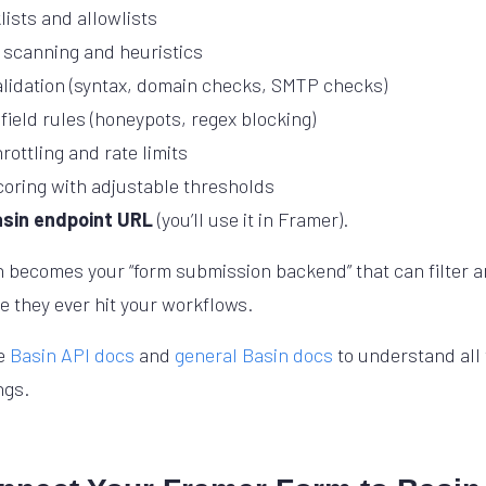
lists and allowlists
 scanning and heuristics
alidation (syntax, domain checks, SMTP checks)
field rules (honeypots, regex blocking)
rottling and rate limits
oring with adjustable thresholds
asin endpoint URL
(you’ll use it in Framer).
in becomes your “form submission backend” that can filter 
 they ever hit your workflows.
he
Basin API docs
and
general Basin docs
to understand all 
ngs.