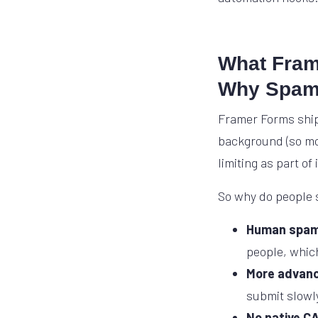
What Frame
Why Spam 
Framer Forms ship
background (so mo
limiting as part of
So why do people s
Human spa
people, which
More advanc
submit slowly
No native C