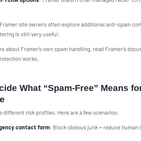
 Framer site owners often explore additional anti-spam c
ering is still very useful.
e about Framer’s own spam handling, read Framer’s docu
protection works.
ecide What “Spam-Free” Means fo
te
e different risk profiles. Here are a few scenarios:
agency contact form
: Block obvious junk + reduce human