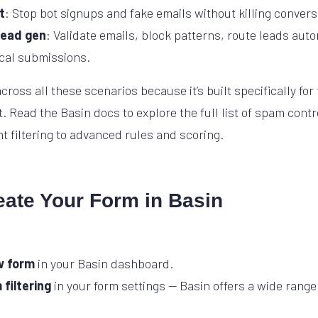
t
: Stop bot signups and fake emails without killing convers
lead gen
: Validate emails, block patterns, route leads auto
ical submissions.
cross all these scenarios because it’s built specifically for
ead the Basin docs to explore the full list of spam contr
t filtering to advanced rules and scoring.
eate Your Form in Basin
w form
in your Basin dashboard.
filtering
in your form settings — Basin offers a wide range