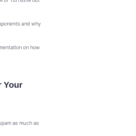
omponents and why
mentation on how
r Your
 spam as much as