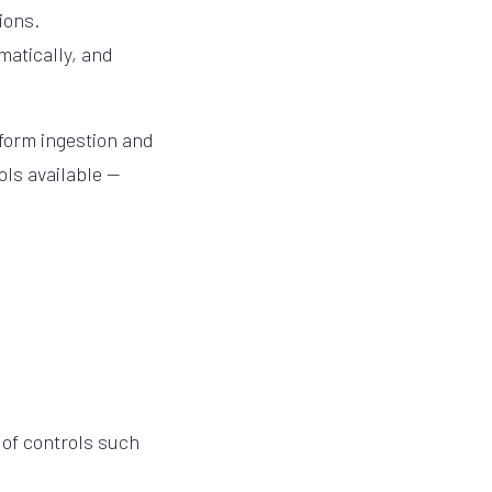
ions.
matically, and
 form ingestion and
ols available —
 of controls such