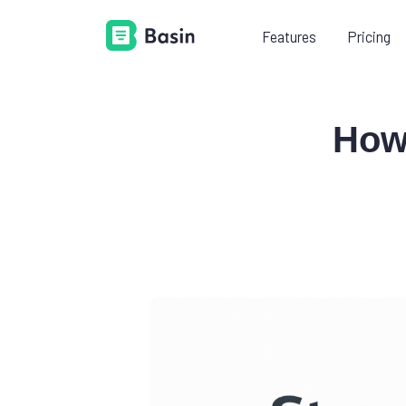
Features
Pricing
LEARN
PR
How
Documentation
Everything you need to know
about using Basin.
Platform guides
Learn how to add Basin to your
existing tech stack.
Videos
Shorten your learning curve with
our example videos.