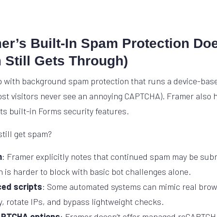
r’s Built-In Spam Protection Do
Still Gets Through)
 with background spam protection that runs a device-base
st visitors never see an annoying CAPTCHA). Framer also h
 its built-in Forms security features.
till get spam?
m
: Framer explicitly notes that continued spam may be subm
 is harder to block with basic bot challenges alone.
ed scripts
: Some automated systems can mimic real brow
, rotate IPs, and bypass lightweight checks.
APTCHA options
: Framer doesn’t offer managed reCAPTCHA