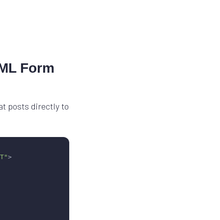
TML Form
 posts directly to
T"
>