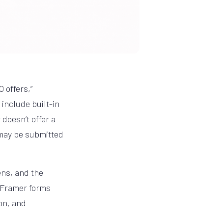
 offers,”
include built-in
doesn’t offer a
 may be submitted
ens, and the
r Framer forms
on, and