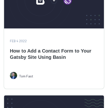
FEB 4 2022
How to Add a Contact Form to Your
Gatsby Site Using Basin
Tom Fast