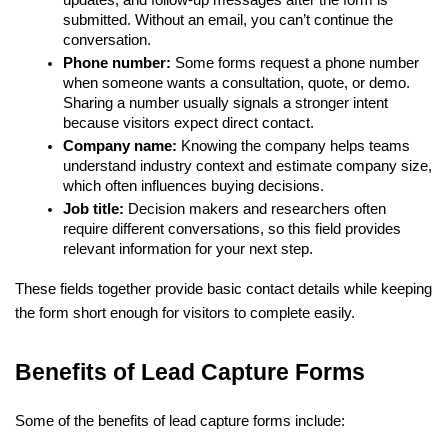
updates, and follow-up messages after the form is 
submitted. Without an email, you can’t continue the 
conversation.
Phone number: 
Some forms request a phone number 
when someone wants a consultation, quote, or demo. 
Sharing a number usually signals a stronger intent 
because visitors expect direct contact.
Company name:
 Knowing the company helps teams 
understand industry context and estimate company size, 
which often influences buying decisions.
Job title: 
Decision makers and researchers often 
require different conversations, so this field provides 
relevant information for your next step.
These fields together provide basic contact details while keeping 
the form short enough for visitors to complete easily.
Benefits of Lead Capture Forms
Some of the benefits of lead capture forms include: