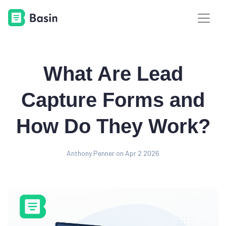
What Are Lead
Capture Forms and
How Do They Work?
Anthony Penner on Apr 2 2026