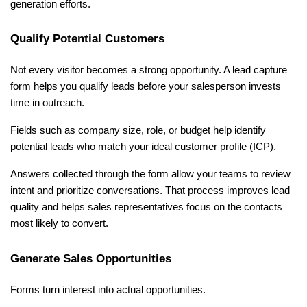
generation efforts.
Qualify Potential Customers
Not every visitor becomes a strong opportunity. A lead capture 
form helps you qualify leads before your salesperson invests 
time in outreach.
Fields such as company size, role, or budget help identify 
potential leads who match your ideal customer profile (ICP).
Answers collected through the form allow your teams to review 
intent and prioritize conversations. That process improves lead 
quality and helps sales representatives focus on the contacts 
most likely to convert.
Generate Sales Opportunities
Forms turn interest into actual opportunities.