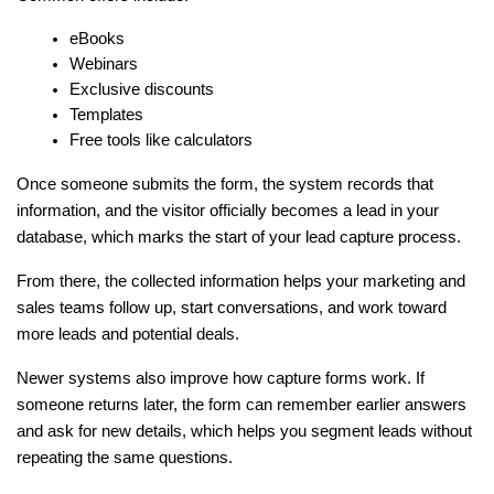
eBooks
Webinars
Exclusive discounts
Templates
Free tools like calculators
Once someone submits the form, the system records that 
information, and the visitor officially becomes a lead in your 
database, which marks the start of your lead capture process.
From there, the collected information helps your marketing and 
sales teams follow up, start conversations, and work toward 
more leads and potential deals.
Newer systems also improve how capture forms work. If 
someone returns later, the form can remember earlier answers 
and ask for new details, which helps you segment leads without 
repeating the same questions.