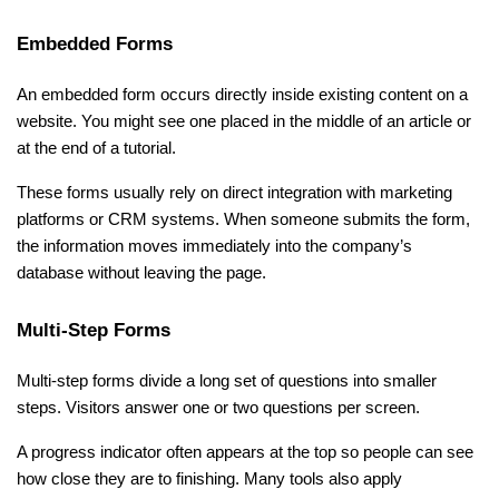
Embedded Forms
An embedded form occurs directly inside existing content on a 
website. You might see one placed in the middle of an article or 
at the end of a tutorial.
These forms usually rely on direct integration with marketing 
platforms or CRM systems. When someone submits the form, 
the information moves immediately into the company’s 
database without leaving the page.
Multi-Step Forms
Multi-step forms divide a long set of questions into smaller 
steps. Visitors answer one or two questions per screen.
A progress indicator often appears at the top so people can see 
how close they are to finishing. Many tools also apply 