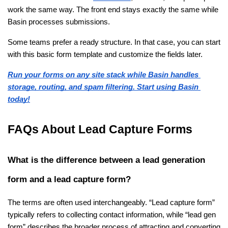
work the same way. The front end stays exactly the same while 
Basin processes submissions.
Some teams prefer a ready structure. In that case, you can start 
with this basic form template and customize the fields later.
Run your forms on any site stack while Basin handles 
storage, routing, and spam filtering. Start using Basin 
today!
FAQs About Lead Capture Forms
What is the difference between a lead generation 
form and a lead capture form?
The terms are often used interchangeably. “Lead capture form” 
typically refers to collecting contact information, while “lead gen 
form” describes the broader process of attracting and converting 