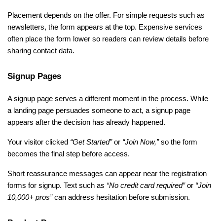
Placement depends on the offer. For simple requests such as 
newsletters, the form appears at the top. Expensive services 
often place the form lower so readers can review details before 
sharing contact data.
Signup Pages
A signup page serves a different moment in the process. While 
a landing page persuades someone to act, a signup page 
appears after the decision has already happened. 
Your visitor clicked 
“Get Started” 
or
 “Join Now,” 
so the form 
becomes the final step before access.
Short reassurance messages can appear near the registration 
forms for signup. Text such as 
“No credit card required” 
or
 “Join 
10,000+ pros” 
can
address hesitation before submission.