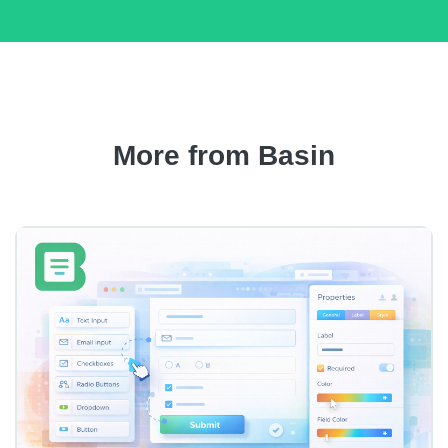
More from Basin