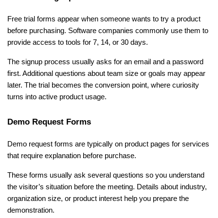
Free trial forms appear when someone wants to try a product 
before purchasing. Software companies commonly use them to 
provide access to tools for 7, 14, or 30 days.
The signup process usually asks for an email and a password 
first. Additional questions about team size or goals may appear 
later. The trial becomes the conversion point, where curiosity 
turns into active product usage.
Demo Request Forms
Demo request forms are typically on product pages for services 
that require explanation before purchase.
These forms usually ask several questions so you understand 
the visitor’s situation before the meeting. Details about industry, 
organization size, or product interest help you prepare the 
demonstration.