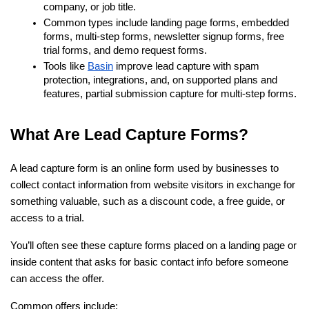
company, or job title.
Common types include landing page forms, embedded 
forms, multi-step forms, newsletter signup forms, free 
trial forms, and demo request forms.
Tools like
Basin
 improve lead capture with spam 
protection, integrations, and, on supported plans and 
features, partial submission capture for multi-step forms.
What Are Lead Capture Forms?
A lead capture form is an online form used by businesses to 
collect contact information from website visitors in exchange for 
something valuable, such as a discount code, a free guide, or 
access to a trial.
You’ll often see these capture forms placed on a landing page or 
inside content that asks for basic contact info before someone 
can access the offer.
Common offers include: