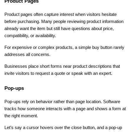
Product Pages
Product pages often capture interest when visitors hesitate 
before purchasing. Many people reviewing product information 
already want the item but still have questions about price, 
compatibility, or availability.
For expensive or complex products, a simple buy button rarely 
addresses all concerns. 
Businesses place short forms near product descriptions that 
invite visitors to request a quote or speak with an expert.
Pop-ups
Pop-ups rely on behavior rather than page location. Software 
tracks how someone interacts with a page and shows a form at 
the right moment.
Let’s say a cursor hovers over the close button, and a pop-up 