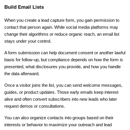
Build Email Lists
When you create a lead capture form, you gain permission to 
contact that person again. While social media platforms may 
change their algorithms or reduce organic reach, an email list 
stays under your control.
A form submission can help document consent or another lawful 
basis for follow-up, but compliance depends on how the form is 
presented, what disclosures you provide, and how you handle 
the data afterward.
Once a visitor joins the list, you can send welcome messages, 
guides, or product updates. Those early emails keep interest 
alive and often convert subscribers into new leads who later 
request demos or consultations.
You can also organize contacts into groups based on their 
interests or behavior to maximize your outreach and lead 