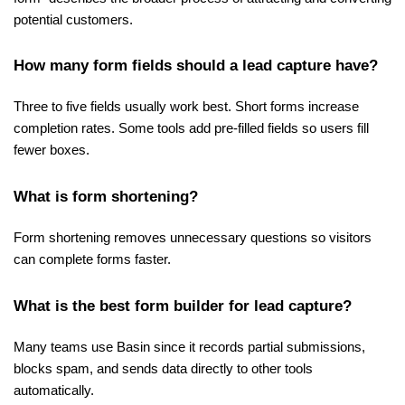
potential customers.
How many form fields should a lead capture have?
Three to five fields usually work best. Short forms increase 
completion rates. Some tools add pre-filled fields so users fill 
fewer boxes.
What is form shortening?
Form shortening removes unnecessary questions so visitors 
can complete forms faster.
What is the best form builder for lead capture?
Many teams use Basin since it records partial submissions, 
blocks spam, and sends data directly to other tools 
automatically.