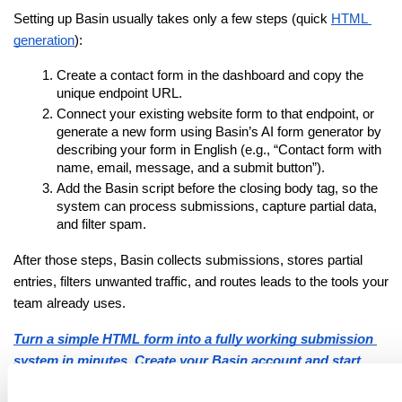
Setting up Basin usually takes only a few steps (quick
HTML 
generation
):
Create a contact form in the dashboard and copy the 
unique endpoint URL.
Connect your existing website form to that endpoint, or 
generate a new form using Basin’s AI form generator by 
describing your form in English (e.g., “Contact form with 
name, email, message, and a submit button”).
Add the Basin script before the closing body tag, so the 
system can process submissions, capture partial data, 
and filter spam.
After those steps, Basin collects submissions, stores partial 
entries, filters unwanted traffic, and routes leads to the tools your 
team already uses.
Turn a simple HTML form into a fully working submission 
system in minutes. Create your Basin account and start 
collecting form data!