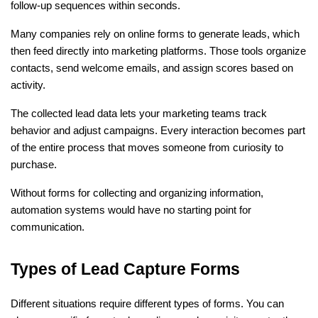
follow-up sequences within seconds.
Many companies rely on online forms to generate leads, which 
then feed directly into marketing platforms. Those tools organize 
contacts, send welcome emails, and assign scores based on 
activity.
The collected lead data lets your marketing teams track 
behavior and adjust campaigns. Every interaction becomes part 
of the entire process that moves someone from curiosity to 
purchase.
Without forms for collecting and organizing information, 
automation systems would have no starting point for 
communication.
Types of Lead Capture Forms
Different situations require different types of forms. You can 