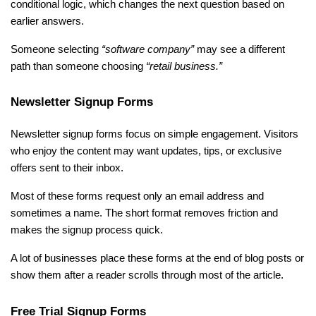
conditional logic, which changes the next question based on 
earlier answers.
Someone selecting 
“software company”
 may see a different 
path than someone choosing 
“retail business.”
Newsletter Signup Forms
Newsletter signup forms focus on simple engagement. Visitors 
who enjoy the content may want updates, tips, or exclusive 
offers sent to their inbox.
Most of these forms request only an email address and 
sometimes a name. The short format removes friction and 
makes the signup process quick.
A lot of businesses place these forms at the end of blog posts or 
show them after a reader scrolls through most of the article.
Free Trial Signup Forms