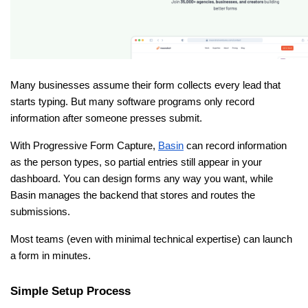
Many businesses assume their form collects every lead that 
starts typing. But many software programs only record 
information after someone presses submit.
With Progressive Form Capture, 
Basin
 can record information 
as the person types, so partial entries still appear in your 
dashboard. You can design forms any way you want, while 
Basin manages the backend that stores and routes the 
submissions.
Most teams (even with minimal technical expertise) can launch 
a form in minutes.
Simple Setup Process