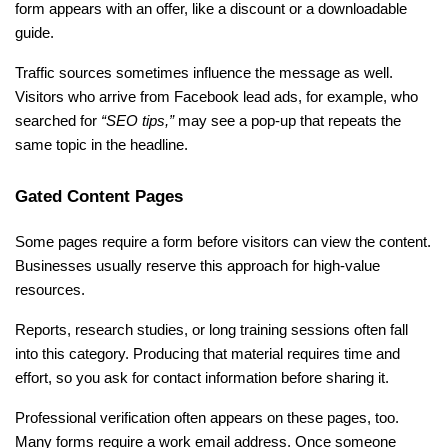
form appears with an offer, like a discount or a downloadable 
guide.
Traffic sources sometimes influence the message as well. 
Visitors who arrive from Facebook lead ads, for example, who 
searched for 
“SEO tips,” 
may see a pop-up that repeats the 
same topic in the headline.
Gated Content Pages
Some pages require a form before visitors can view the content. 
Businesses usually reserve this approach for high-value 
resources.
Reports, research studies, or long training sessions often fall 
into this category. Producing that material requires time and 
effort, so you ask for contact information before sharing it.
Professional verification often appears on these pages, too. 
Many forms require a work email address. Once someone 