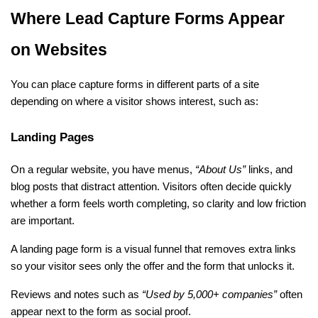
Where Lead Capture Forms Appear 
on Websites
You can place capture forms in different parts of a site 
depending on where a visitor shows interest, such as:
Landing Pages
On a regular website, you have menus, 
“About Us” 
links, and 
blog posts that distract attention. Visitors often decide quickly 
whether a form feels worth completing, so clarity and low friction 
are important. 
A landing page form is a visual funnel that removes extra links 
so your visitor sees only the offer and the form that unlocks it. 
Reviews and notes such as
 “Used by 5,000+ companies”
 often 
appear next to the form as social proof.