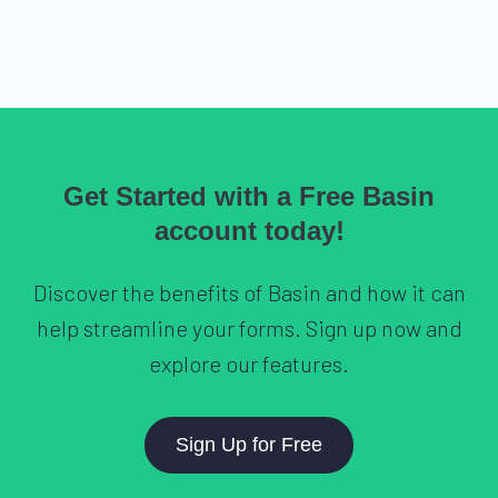
Get Started with a Free Basin
account today!
Discover the benefits of Basin and how it can
help streamline your forms. Sign up now and
explore our features.
Sign Up for Free