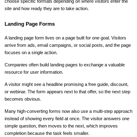
choose specific formats depending on where visitors enter the 
site and how ready they are to take action.
Landing Page Forms
A landing page form lives on a page built for one goal. Visitors 
arrive from ads, email campaigns, or social posts, and the page 
focuses on a single action.
Companies often build landing pages to exchange a valuable 
resource for user information.
A visitor might see a headline promising a free guide, discount, 
or webinar. The form appears next to that offer, so the next step 
becomes obvious.
Many high-converting forms now also use a multi-step approach 
instead of showing every field at once. The visitor answers one 
simple question, then moves to the next, which improves 
completion because the task feels smaller.