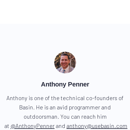
Anthony Penner
Anthony is one of the technical co-founders of
Basin. He is an avid programmer and
outdoorsman. You can reach him
at
@AnthonyPenner
and
anthony@usebasin.com