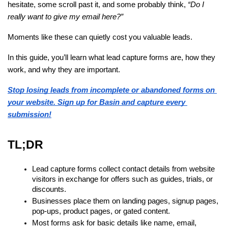
hesitate, some scroll past it, and some probably think,
“Do I
really want to give my email here?”
Moments like these can quietly cost you valuable leads.
In this guide, you’ll learn what lead capture forms are, how they 
work, and why they are important.
Stop losing leads from incomplete or abandoned forms on 
your website. Sign up for Basin and capture every 
submission!
TL;DR
Lead capture forms collect contact details from website 
visitors in exchange for offers such as guides, trials, or 
discounts.
Businesses place them on landing pages, signup pages, 
pop-ups, product pages, or gated content.
Most forms ask for basic details like name, email, 