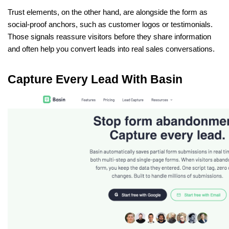
Trust elements, on the other hand, are alongside the form as 
social-proof anchors, such as customer logos or testimonials. 
Those signals reassure visitors before they share information 
and often help you convert leads into real sales conversations.
Capture Every Lead With Basin