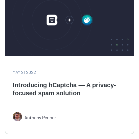
MAY 21 2022
Introducing hCaptcha — A privacy-
focused spam solution
Anthony Penner