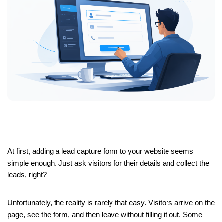
At first, adding a lead capture form to your website seems
simple enough. Just ask visitors for their details and collect the
leads, right?
Unfortunately, the reality is rarely that easy. Visitors arrive on the
page, see the form, and then leave without filling it out. Some