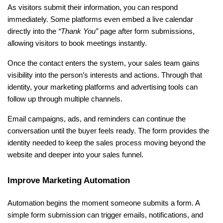
As visitors submit their information, you can respond 
immediately. Some platforms even embed a live calendar 
directly into the 
“Thank You”
 page after form submissions, 
allowing visitors to book meetings instantly.
Once the contact enters the system, your sales team gains 
visibility into the person’s interests and actions. Through that 
identity, your marketing platforms and advertising tools can 
follow up through multiple channels.
Email campaigns, ads, and reminders can continue the 
conversation until the buyer feels ready. The form provides the 
identity needed to keep the sales process moving beyond the 
website and deeper into your sales funnel.
Improve Marketing Automation
Automation begins the moment someone submits a form. A 
simple form submission can trigger emails, notifications, and 