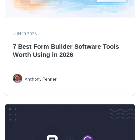
JUN 19 2026
7 Best Form Builder Software Tools
Worth Using in 2026
Anthony Penner