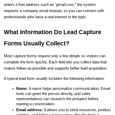
enters a free address such as 
“gmail.com,” 
the system 
requests a company email instead, so you can connect with 
professionals who have a real interest in the topic.
What Information Do Lead Capture 
Forms Usually Collect?
Most capture forms request only a few details so visitors can 
complete the form quickly. Each field lets you collect data that 
makes follow-up possible and supports better lead acquisition.
A typical lead form usually includes the following information:
Name: 
A name helps personalize communication. Email 
tools can greet the person directly, and sales 
representatives can research the prospect before 
starting a conversation.
Email address: 
It allows you to send resources, product 