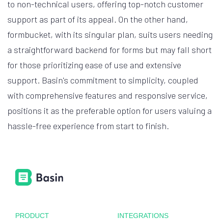
to non-technical users, offering top-notch customer
support as part of its appeal. On the other hand,
formbucket, with its singular plan, suits users needing
a straightforward backend for forms but may fall short
for those prioritizing ease of use and extensive
support. Basin's commitment to simplicity, coupled
with comprehensive features and responsive service,
positions it as the preferable option for users valuing a
hassle-free experience from start to finish.
PRODUCT
INTEGRATIONS