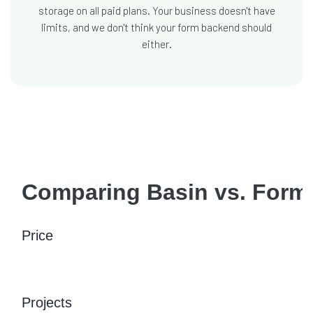
storage on all paid plans. Your business doesn't have
limits, and we don't think your form backend should
either.
Comparing Basin vs. Form
Price
Projects