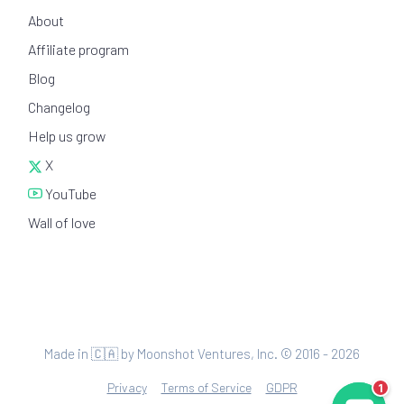
About
Affiliate program
Blog
Changelog
Help us grow
X
YouTube
Wall of love
Made in 🇨🇦 by Moonshot Ventures, Inc. © 2016 - 2026
Privacy
Terms of Service
GDPR
1