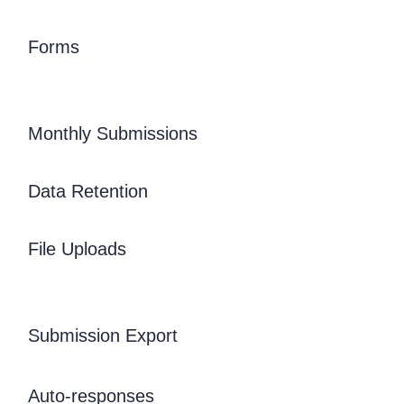
Forms
Monthly Submissions
Data Retention
File Uploads
Submission Export
Auto-responses