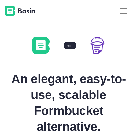
vs.
An elegant, easy-to-
use, scalable
Formbucket
alternative.