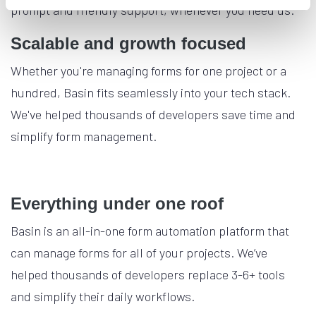
prompt and friendly support, whenever you need us.
Scalable and growth focused
Whether you're managing forms for one project or a
hundred, Basin fits seamlessly into your tech stack.
We've helped thousands of developers save time and
simplify form management.
Everything under one roof
Basin is an all-in-one form automation platform that
can manage forms for all of your projects. We’ve
helped thousands of developers replace 3-6+ tools
and simplify their daily workflows.