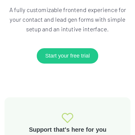
A fully customizable frontend experience for
your contact and lead gen forms with simple
setup and an intutive interface.
Start your free trial
Support that's here for you