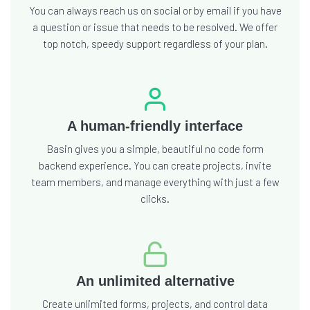
You can always reach us on social or by email if you have
a question or issue that needs to be resolved. We offer
top notch, speedy support regardless of your plan.
A human-friendly interface
Basin gives you a simple, beautiful no code form
backend experience. You can create projects, invite
team members, and manage everything with just a few
clicks.
An unlimited alternative
Create unlimited forms, projects, and control data