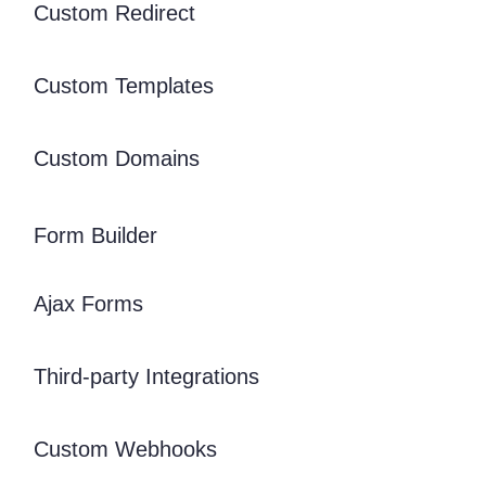
Custom Redirect
Custom Templates
Custom Domains
Form Builder
Ajax Forms
Third-party Integrations
Custom Webhooks