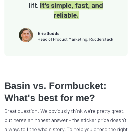
lift.
It's simple, fast, and
reliable.
Eric Dodds
Head of Product Marketing, Rudderstack
Basin vs. Formbucket:
What's best for me?
Great question! We obviously think we’re pretty great,
but here’s an honest answer - the sticker price doesn’t
always tell the whole story. To help you chose the right