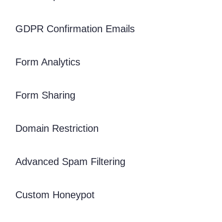
GDPR Confirmation Emails
Form Analytics
Form Sharing
Domain Restriction
Advanced Spam Filtering
Custom Honeypot