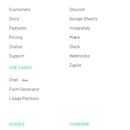
Customers
Discord
Docs
Google Sheets
Features
Integrately
Pricing
Make
Status
Slack
Support
Webhooks
Zapier
USE CASES
Chat
New
Form Generator
Leads Platform
GUIDES
COMPARE