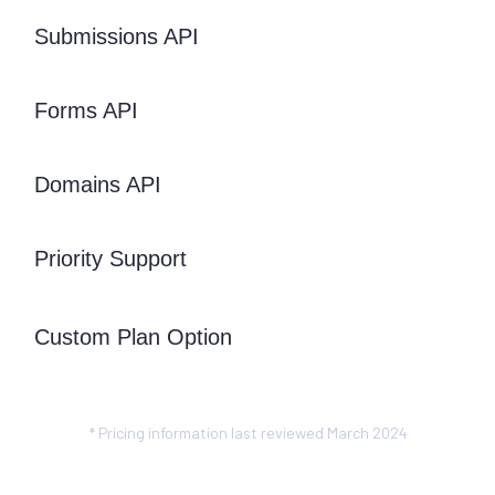
Submissions API
Forms API
Domains API
Priority Support
Custom Plan Option
* Pricing information last reviewed March 2024