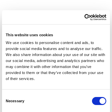
Need help moving your forms to Basin
This website uses cookies
from Formbucket?
We use cookies to personalise content and ads, to
provide social media features and to analyse our traffic.
Learn about migrations
We also share information about your use of our site with
our social media, advertising and analytics partners who
may combine it with other information that you’ve
provided to them or that they’ve collected from your use
of their services.
Consent
Necessary
Selection