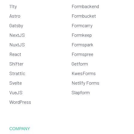
11ty
Formbackend
Astro
Formbucket
Gatsby
Formcarry
NextJS
Formkeep
NuxtJS
Formspark
React
Formspree
Shifter
Getform
Strattic
KwesForms
Svelte
Netlify Forms
VueJS
Slapform
WordPress
COMPANY