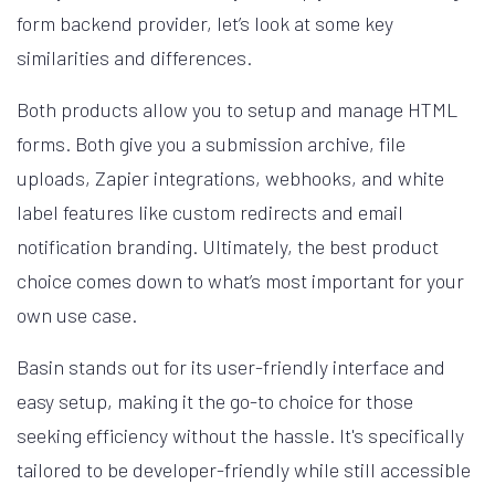
form backend provider, let’s look at some key
similarities and differences.
Both products allow you to setup and manage HTML
forms. Both give you a submission archive, file
uploads, Zapier integrations, webhooks, and white
label features like custom redirects and email
notification branding. Ultimately, the best product
choice comes down to what’s most important for your
own use case.
Basin stands out for its user-friendly interface and
easy setup, making it the go-to choice for those
seeking efficiency without the hassle. It's specifically
tailored to be developer-friendly while still accessible