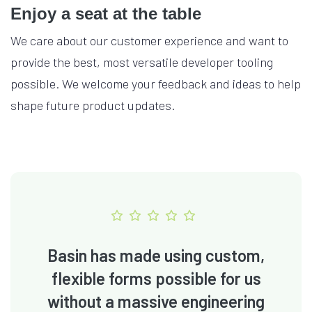
Enjoy a seat at the table
We care about our customer experience and want to
provide the best, most versatile developer tooling
possible. We welcome your feedback and ideas to help
shape future product updates.
Basin has made using custom,
flexible forms possible for us
without a massive engineering