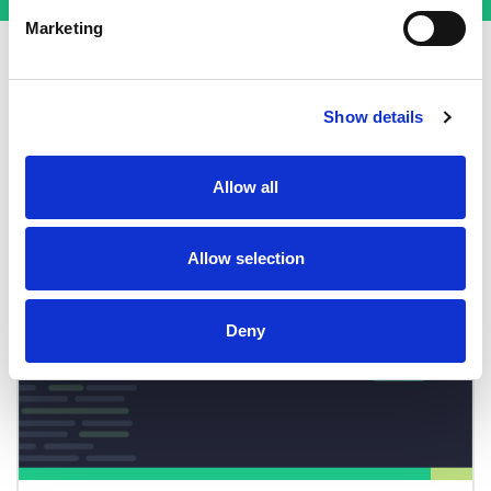
Marketing
Show details
More from Basin
Allow all
Allow selection
Deny