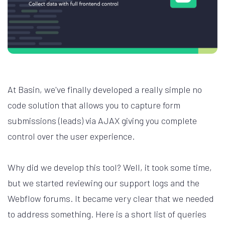
At Basin, we've finally developed a really simple no
code solution that allows you to capture form
submissions (leads) via AJAX giving you complete
control over the user experience.
Why did we develop this tool? Well, it took some time,
but we started reviewing our support logs and the
Webflow forums. It became very clear that we needed
to address something. Here is a short list of queries