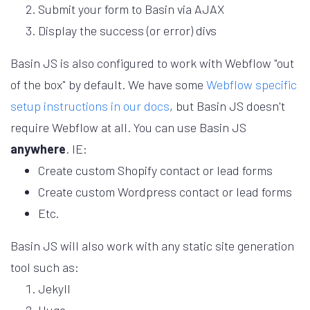
Submit your form to Basin via AJAX
Display the success (or error) divs
Basin JS is also configured to work with Webflow "out
of the box" by default. We have some
Webflow specific
setup instructions in our docs
, but Basin JS doesn't
require Webflow at all. You can use Basin JS
anywhere
.
IE:
Create custom Shopify contact or lead forms
Create custom Wordpress contact or lead forms
Etc.
Basin JS will also work with any static site generation
tool such as:
Jekyll