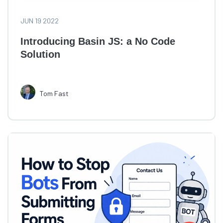
JUN 19 2022
Introducing Basin JS: a No Code
Solution
Tom Fast