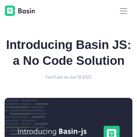
Introducing Basin JS:
a No Code Solution
Tom Fast on Jun 19 2022