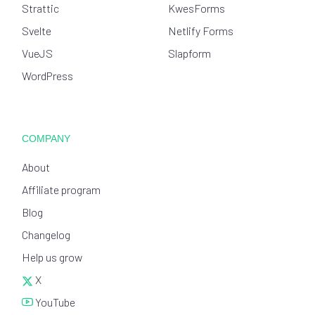
Strattic
KwesForms
Svelte
Netlify Forms
VueJS
Slapform
WordPress
COMPANY
About
Affiliate program
Blog
Changelog
Help us grow
X
YouTube