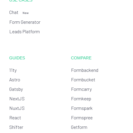
USE CASES
Chat
New
Form Generator
Leads Platform
GUIDES
COMPARE
11ty
Formbackend
Astro
Formbucket
Gatsby
Formcarry
NextJS
Formkeep
NuxtJS
Formspark
React
Formspree
Shifter
Getform