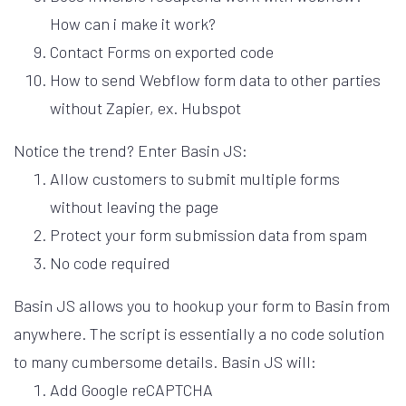
How can i make it work?
Contact Forms on exported code
How to send Webflow form data to other parties
without Zapier, ex. Hubspot
Notice the trend? Enter Basin JS:
Allow customers to submit multiple forms
without leaving the page
Protect your form submission data from spam
No code required
Basin JS allows you to hookup your form to Basin from
anywhere. The script is essentially a no code solution
to many cumbersome details. Basin JS will:
Add Google reCAPTCHA