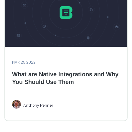
MAR 25 2022
What are Native Integrations and Why
You Should Use Them
Anthony Penner