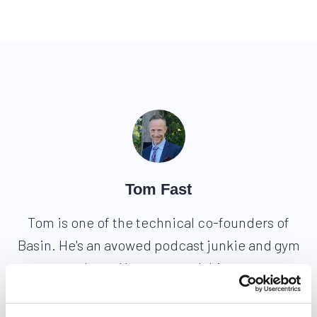
Tom Fast
Tom is one of the technical co-founders of
Basin. He's an avowed podcast junkie and gym
hero. You can reach him
at
@tomfast
and
tom@usebasin.com