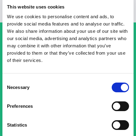
This website uses cookies
We use cookies to personalise content and ads, to
provide social media features and to analyse our traffic.
We also share information about your use of our site with
our social media, advertising and analytics partners who
Get Started with a Free Basin
may combine it with other information that you’ve
provided to them or that they’ve collected from your use
account today!
of their services.
Discover the benefits of Basin and how it can
Consent
help streamline your forms. Sign up now and
Necessary
Selection
explore our features.
Preferences
Sign Up for Free
Statistics