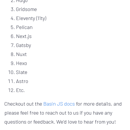
Hugo
Gridsome
Eleventy (11ty)
Pelican
Next.js
Gatsby
Nuxt
Hexo
Slate
Astro
Etc.
Checkout out the
Basin JS docs
for more details, and
please feel free to reach out to us if you have any
questions or feedback. We'd love to hear from you!