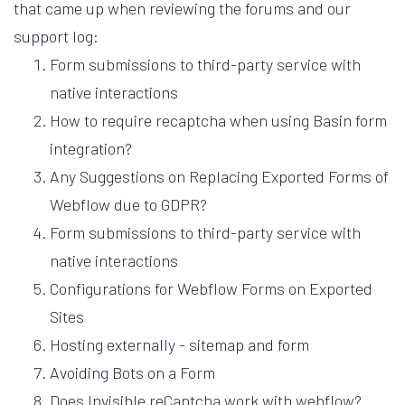
that came up when reviewing the forums and our
support log:
Form submissions to third-party service with
native interactions
How to require recaptcha when using Basin form
integration?
Any Suggestions on Replacing Exported Forms of
Webflow due to GDPR?
Form submissions to third-party service with
native interactions
Configurations for Webflow Forms on Exported
Sites
Hosting externally - sitemap and form
Avoiding Bots on a Form
Does Invisible reCaptcha work with webflow?