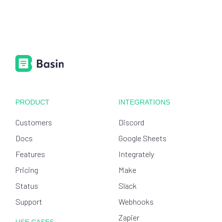
PRODUCT
INTEGRATIONS
Customers
Discord
Docs
Google Sheets
Features
Integrately
Pricing
Make
Status
Slack
Support
Webhooks
Zapier