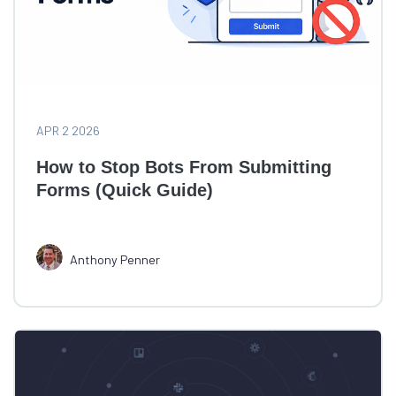
APR 2 2026
How to Stop Bots From Submitting
Forms (Quick Guide)
Anthony Penner