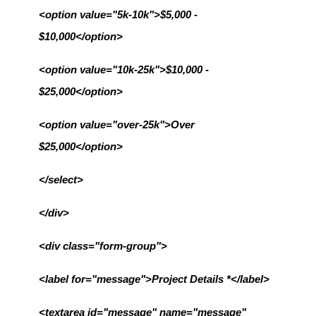
<option value="5k-10k">$5,000 - 
$10,000</option>
<option value="10k-25k">$10,000 - 
$25,000</option>
<option value="over-25k">Over 
$25,000</option>
</select>
</div>
<div class="form-group">
<label for="message">Project Details *</label>
<textarea id="message" name="message" 