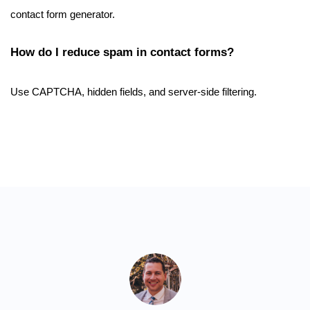
contact form generator.
How do I reduce spam in contact forms?
Use CAPTCHA, hidden fields, and server-side filtering.