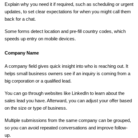
Explain why you need it if required, such as scheduling or urgent 
updates, to set clear expectations for when you might call them 
back for a chat.
Some forms detect location and pre-fill country codes, which 
speeds up entry on mobile devices.
Company Name
A company field gives quick insight into who is reaching out. It 
helps small business owners see if an inquiry is coming from a 
big corporation or a qualified lead.
You can go through websites like LinkedIn to learn about the 
sales lead you have. Afterward, you can adjust your offer based 
on the size or type of business.
Multiple submissions from the same company can be grouped, 
so you can avoid repeated conversations and improve follow-
up.