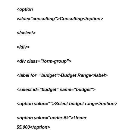
<option 
value="consulting">Consulting</option>
</select>
</div>
<div class="form-group">
<label for="budget">Budget Range</label>
<select id="budget" name="budget">
<option value="">Select budget range</option>
<option value="under-5k">Under 
$5,000</option>