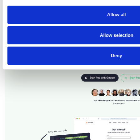
Us Page With Basin
Allow all
Allow selection
Deny