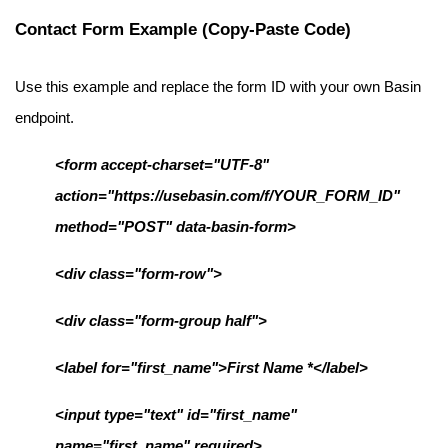
Contact Form Example (Copy-Paste Code)
Use this example and replace the form ID with your own Basin 
endpoint.
<form accept-charset="UTF-8" 
action="https://usebasin.com/f/YOUR_FORM_ID" 
method="POST" data-basin-form>
<div class="form-row">
<div class="form-group half">
<label for="first_name">First Name *</label>
<input type="text" id="first_name" 
name="first_name" required>