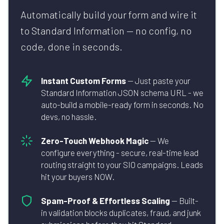
Automatically build your form and wire it
to Standard Information — no config, no
code, done in seconds.
Instant Custom Forms
— Just paste your
Standard Information JSON schema URL - we
auto-build a mobile-ready form in seconds. No
devs, no hassle.
Zero-Touch Webhook Magic
— We
configure everything - secure, real-time lead
routing straight to your SIO campaigns. Leads
hit your buyers NOW.
Spam-Proof & Effortless Scaling
— Built-
in validation blocks duplicates, fraud, and junk