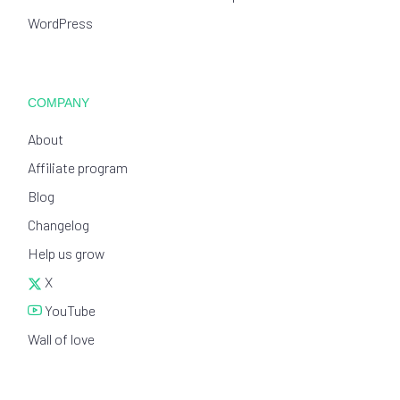
WordPress
COMPANY
About
Affiliate program
Blog
Changelog
Help us grow
X
YouTube
Wall of love