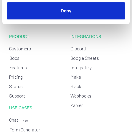
Deny
PRODUCT
INTEGRATIONS
Customers
Discord
Docs
Google Sheets
Features
Integrately
Pricing
Make
Status
Slack
Support
Webhooks
Zapier
USE CASES
Chat
New
Form Generator