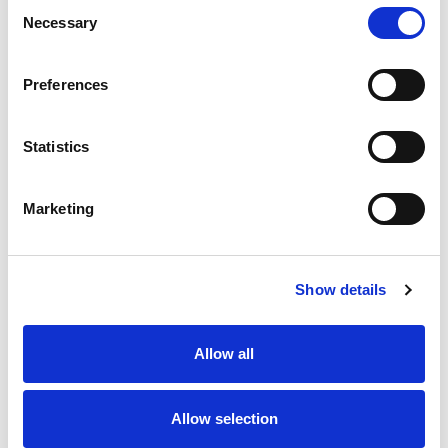
Consent
Necessary
Selection
Preferences
Confirm Password
Statistics
Marketing
We will email you a confirmation link before you can sign in.
Show details
Allow all
Allow selection