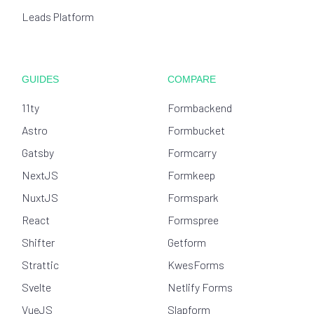
Leads Platform
GUIDES
COMPARE
11ty
Formbackend
Astro
Formbucket
Gatsby
Formcarry
NextJS
Formkeep
NuxtJS
Formspark
React
Formspree
Shifter
Getform
Strattic
KwesForms
Svelte
Netlify Forms
VueJS
Slapform