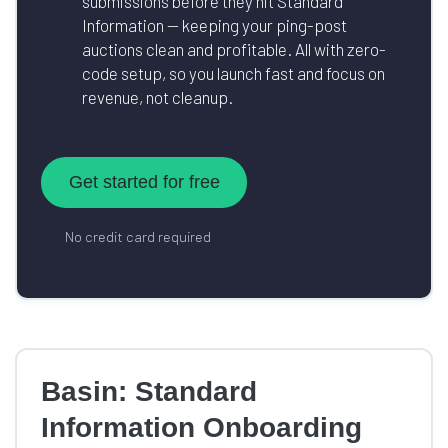
submissions before they hit Standard
Information — keeping your ping-post
auctions clean and profitable. All with zero-
code setup, so you launch fast and focus on
revenue, not cleanup.
Get started for free
No credit card required
Basin: Standard
Information Onboarding