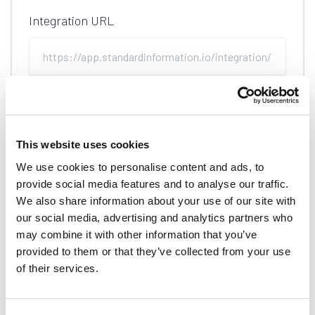
Integration URL
Form name (optional)
This website uses cookies
We use cookies to personalise content and ads, to
provide social media features and to analyse our traffic.
We also share information about your use of our site with
Either
sign in
or create an account to continue
our social media, advertising and analytics partners who
Email
may combine it with other information that you’ve
provided to them or that they’ve collected from your use
of their services.
Password