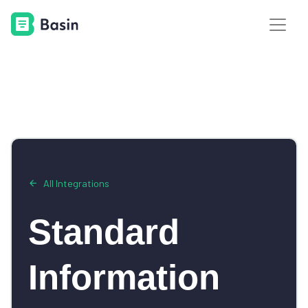
All Integrations
Standard
Information