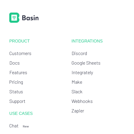
PRODUCT
INTEGRATIONS
Customers
Discord
Docs
Google Sheets
Features
Integrately
Pricing
Make
Status
Slack
Support
Webhooks
Zapier
USE CASES
Chat
New