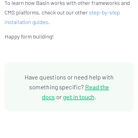
To learn how Basin works with other frameworks and
CMS platforms, check out our other
step-by-step
installation guides
.
Happy form building!
Have questions or need help with
something specific?
Read the
docs
or
get in touch
.