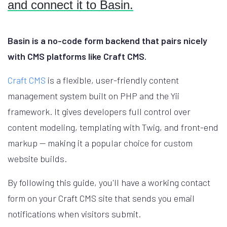
and connect it to Basin.
Basin is a no-code form backend that pairs nicely
with CMS platforms like Craft CMS.
Craft CMS
is a flexible, user-friendly content
management system built on PHP and the Yii
framework. It gives developers full control over
content modeling, templating with Twig, and front-end
markup — making it a popular choice for custom
website builds.
By following this guide, you'll have a working contact
form on your Craft CMS site that sends you email
notifications when visitors submit.