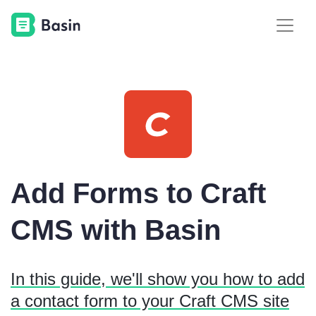
Add Forms to Craft
CMS with Basin
In this guide, we'll show you how to add
a contact form to your Craft CMS site