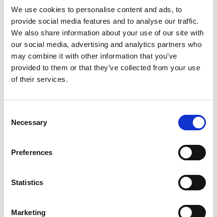
We use cookies to personalise content and ads, to
provide social media features and to analyse our traffic.
Replace
with the form endpoint ID
We also share information about your use of our site with
<YOUR_FORM_ID>
our social media, advertising and analytics partners who
you copied from Basin.
may combine it with other information that you’ve
provided to them or that they’ve collected from your use
Since Craft CMS uses standard HTML in its Twig
of their services.
templates, Basin works out of the box — no plugins or
custom PHP required. Just set the
Consent
form's
attribute to your Basin endpoint URL
action
Necessary
Selection
and you're good to go.
Preferences
Step 3 — Test your form
Statistics
Navigate to the contact page on your Craft CMS site,
fill out the form, and submit. You should see Basin's
Marketing