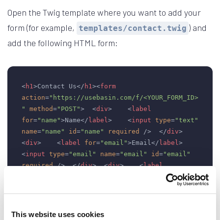
Open the Twig template where you want to add your
form (for example,
) and
templates/contact.twig
add the following HTML form:
<
h1
>
Contact Us
</
h1
>
<
form
action
=
"https://usebasin.com/f/<YOUR_FORM_ID>
"
method
=
"POST"
>
<
div
>
<
label
for
=
"name"
>
Name
</
label
>
<
input
type
=
"text"
name
=
"name"
id
=
"name"
required
 />
</
div
>
<
div
>
<
label
for
=
"email"
>
Email
</
label
>
<
input
type
=
"email"
name
=
"email"
id
=
"email"
required
 />
</
div
>
<
div
>
<
label
for
=
"message"
>
Message
</
label
>
<
textarea
name
=
"message"
id
=
"message"
rows
=
"5"
>
</
textarea
>
</
div
>
<
button
type
=
"submit"
>
Send
</
button
>
</
form
>
This website uses cookies