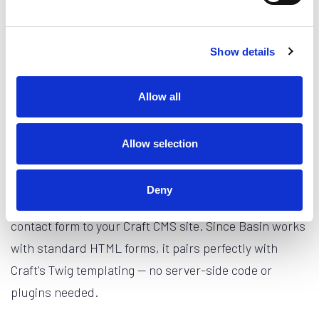
default success page, and the submission will appear
in your Basin inbox.
Show details
From there you can configure email notifications,
connect integrations like Slack or Zapier, set up spam
Allow all
filtering, and more — all from the Basin dashboard.
Allow selection
Conclusion
Deny
In this guide, you learned how to add a Basin-powered
contact form to your Craft CMS site. Since Basin works
with standard HTML forms, it pairs perfectly with
Craft's Twig templating — no server-side code or
plugins needed.