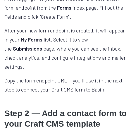
form endpoint from the
Forms
index page. Fill out the
fields and click "Create Form".
After your new form endpoint is created, it will appear
in your
My Forms
list. Select it to view
the
Submissions
page, where you can see the inbox,
check analytics, and configure integrations and mailer
settings.
Copy the form endpoint URL — you'll use it in the next
step to connect your Craft CMS form to Basin.
Step 2 — Add a contact form to
your Craft CMS template