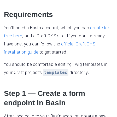
Requirements
You'll need a Basin account, which you can
create for
free here
, and a Craft CMS site. If you don't already
have one, you can follow the
official Craft CMS
installation guide
to get started.
You should be comfortable editing Twig templates in
your Craft project's
directory.
templates
Step 1 — Create a form
endpoint in Basin
After logging in to your Basin account, create a new