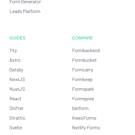
Form Generator
Leads Platform
GUIDES
COMPARE
11ty
Formbackend
Astro
Formbucket
Gatsby
Formcarry
NextJS
Formkeep
NuxtJS
Formspark
React
Formspree
Shifter
Getform
Strattic
KwesForms
Svelte
Netlify Forms