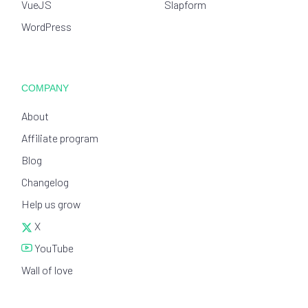
VueJS
Slapform
WordPress
COMPANY
About
Affiliate program
Blog
Changelog
Help us grow
X
YouTube
Wall of love