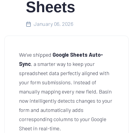
Sheets
January 06, 2026
We’ve shipped
Google Sheets Auto-
Sync
, a smarter way to keep your
spreadsheet data perfectly aligned with
your form submissions. Instead of
manually mapping every new field, Basin
now intelligently detects changes to your
form and automatically adds
corresponding columns to your Google
Sheet in real-time.