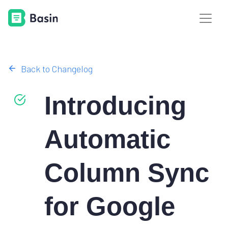
Back to Changelog
Introducing
Automatic
Column Sync
for Google