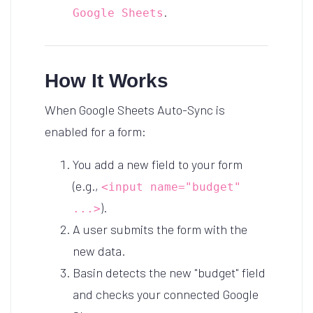
.
Google Sheets
How It Works
When Google Sheets Auto-Sync is
enabled for a form:
You add a new field to your form
(e.g.,
<input name="budget"
).
...>
A user submits the form with the
new data.
Basin detects the new "budget" field
and checks your connected Google