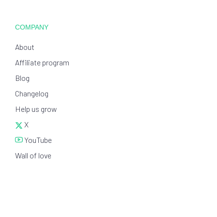
COMPANY
About
Affiliate program
Blog
Changelog
Help us grow
X
YouTube
Wall of love