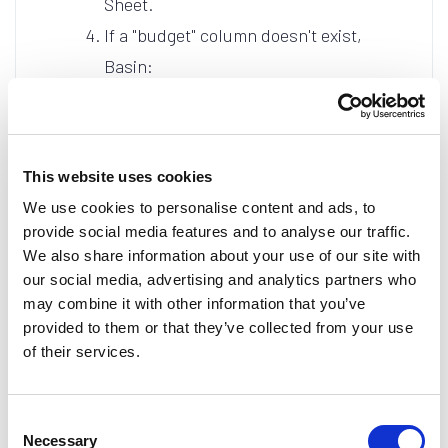
Sheet.
If a "budget" column doesn't exist,
Basin:
Appends a new column header
to the end of your spreadsheet.
Automatically maps the
This website uses cookies
submission data to that new
We use cookies to personalise content and ads, to
column.
provide social media features and to analyse our traffic.
Ensures all future
We also share information about your use of our site with
our social media, advertising and analytics partners who
submissions populate the
may combine it with other information that you’ve
correct field without manual
provided to them or that they’ve collected from your use
intervention.
of their services.
Consent
Why Use Auto-Sync?
Necessary
Selection