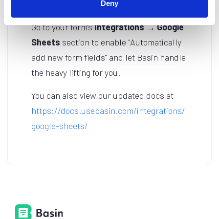
Deny
Ready to Sync?
Go to your form’s
Integrations → Google
Sheets
section to enable "Automatically
add new form fields" and let Basin handle
the heavy lifting for you.
You can also view our updated docs at
https://docs.usebasin.com/integrations/
google-sheets/