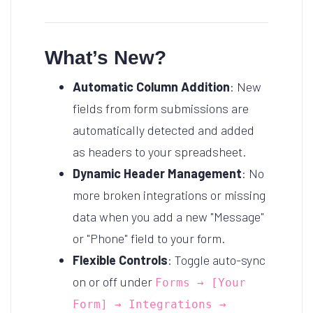
What’s New?
Automatic Column Addition
: New
fields from form submissions are
automatically detected and added
as headers to your spreadsheet.
Dynamic Header Management
: No
more broken integrations or missing
data when you add a new "Message"
or "Phone" field to your form.
Flexible Controls
: Toggle auto-sync
on or off under
Forms → [Your
Form] → Integrations →