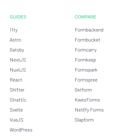
GUIDES
COMPARE
11ty
Formbackend
Astro
Formbucket
Gatsby
Formcarry
NextJS
Formkeep
NuxtJS
Formspark
React
Formspree
Shifter
Getform
Strattic
KwesForms
Svelte
Netlify Forms
VueJS
Slapform
WordPress