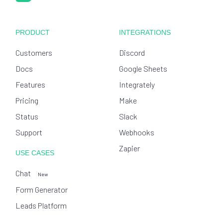
PRODUCT
INTEGRATIONS
Customers
Discord
Docs
Google Sheets
Features
Integrately
Pricing
Make
Status
Slack
Support
Webhooks
Zapier
USE CASES
Chat
New
Form Generator
Leads Platform