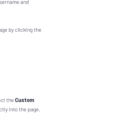
 username and
age by clicking the
ect the
Custom
tly into the page.