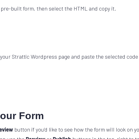
 pre-built form, then select the HTML and copy it.
your Strattic Wordpress page and paste the selected code
your Form
eview
button if you’d like to see how the form will look on