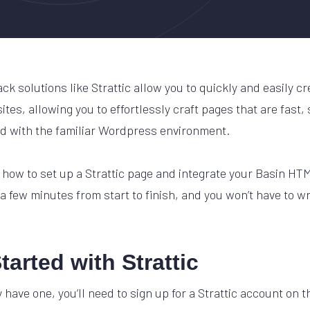
k solutions like Strattic allow you to quickly and easily c
tes, allowing you to effortlessly craft pages that are fast,
d with the familiar Wordpress environment.
at how to set up a Strattic page and integrate your Basin H
 a few minutes from start to finish, and you won’t have to wri
tarted with Strattic
y have one, you’ll need to sign up for a Strattic account on t