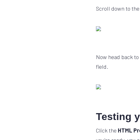
Scroll down to the
Now head back to 
field.
Testing 
Click the
HTML Pr