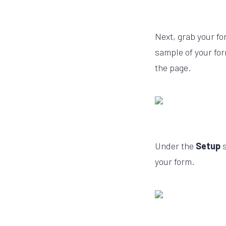
Next, grab your fo
sample of your for
the page.
Under the
Setup
your form.