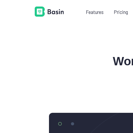
Features
Pricing
LEARN
PR
Documentation
Wor
Everything you need to know
about using Basin.
Platform guides
Learn how to add Basin to your
existing tech stack.
Videos
Shorten your learning curve with
our example videos.