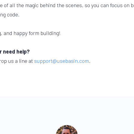
 of all the magic behind the scenes, so you can focus on bu
ing code.
, and happy form building!
r need help?
rop us a line at
support@usebasin.com
.