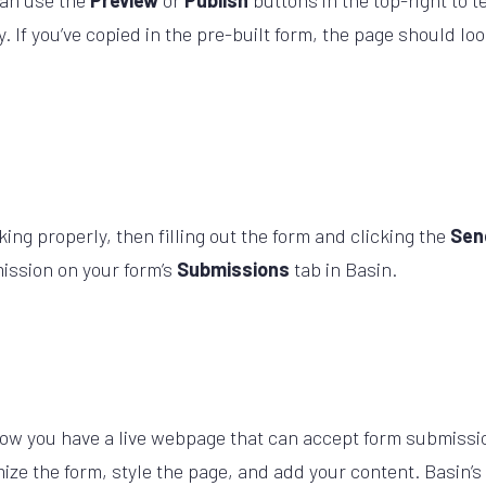
can use the
Preview
or
Publish
buttons in the top-right to t
. If you’ve copied in the pre-built form, the page should lo
king properly, then filling out the form and clicking the
Se
ission on your form’s
Submissions
tab in Basin.
ow you have a live webpage that can accept form submissio
omize the form, style the page, and add your content. Basin’