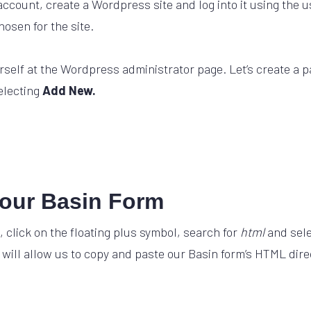
ccount, create a Wordpress site and log into it using the
osen for the site.
urself at the Wordpress administrator page. Let’s create a p
electing
Add New.
our Basin Form
, click on the floating plus symbol, search for
html
and sel
 will allow us to copy and paste our Basin form’s HTML direc