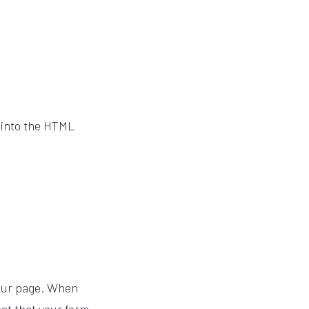
 into the HTML
 your page. When