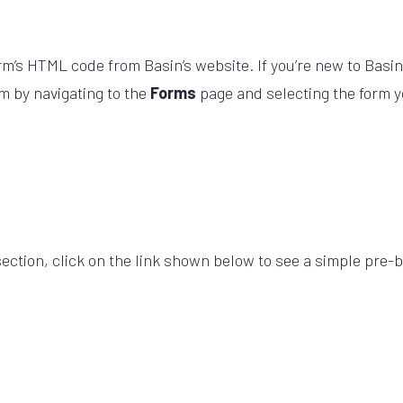
rm’s HTML code from Basin’s website. If you’re new to Basin
m by navigating to the
Forms
page and selecting the form yo
section, click on the link shown below to see a simple pre-bu