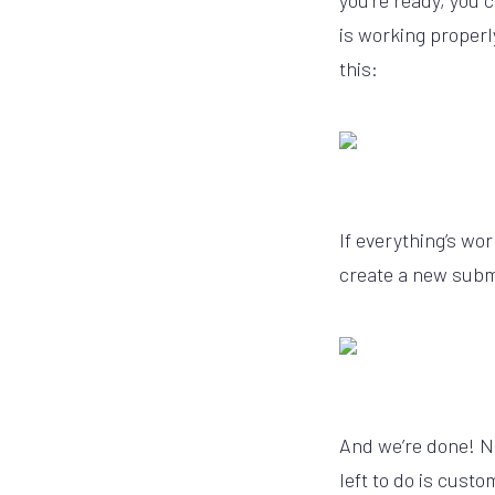
you’re ready, you 
is working properly
this:
If everything’s wor
create a new subm
And we’re done! N
left to do is cust