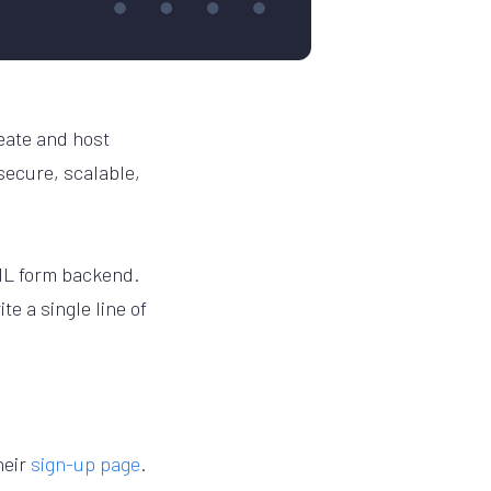
reate and host
 secure, scalable,
TML form backend.
te a single line of
heir
sign-up page
.