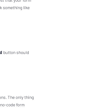
est that your form
ok something like
nd
button should
ns. The only thing
s no-code form