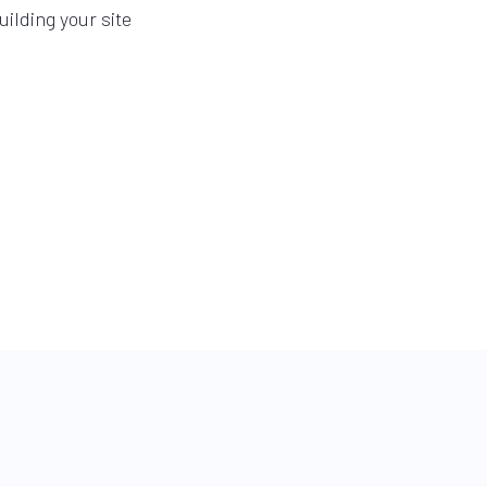
ilding your site