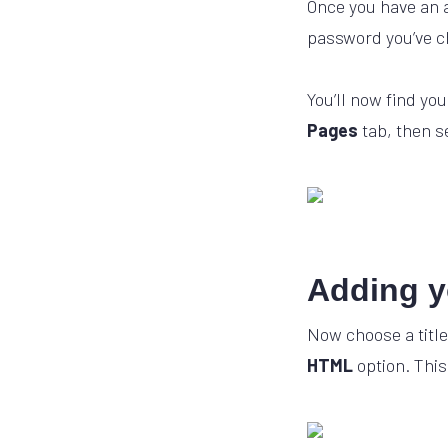
Once you have an a
password you’ve ch
You’ll now find yo
Pages
tab, then s
Adding y
Now choose a title
HTML
option. This