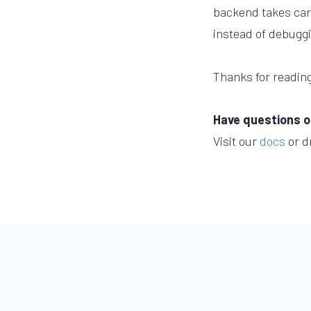
backend takes care
instead of debugg
Thanks for reading
Have questions o
Visit our
docs
or d