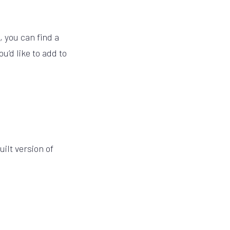
, you can find a
u’d like to add to
ilt version of