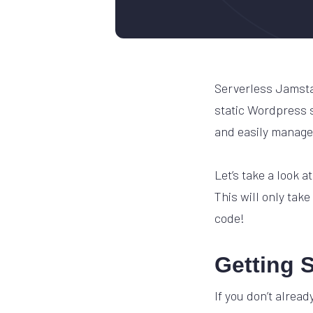
Serverless Jamstac
static Wordpress si
and easily manage
Let’s take a look 
This will only take
code!
Getting S
If you don’t alread