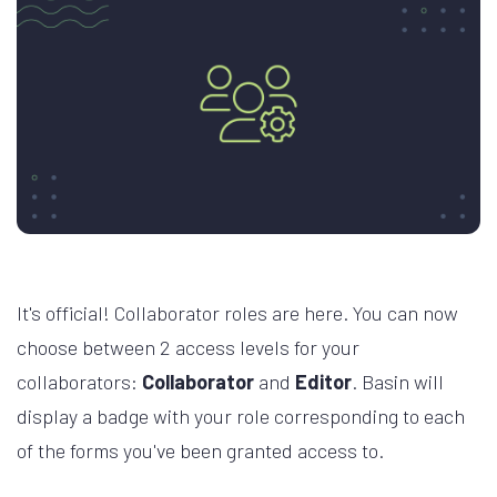
It's official! Collaborator roles are here. You can now
choose between 2 access levels for your
collaborators:
Collaborator
and
Editor
. Basin will
display a badge with your role corresponding to each
of the forms you've been granted access to.