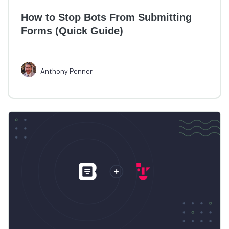
How to Stop Bots From Submitting
Forms (Quick Guide)
Anthony Penner