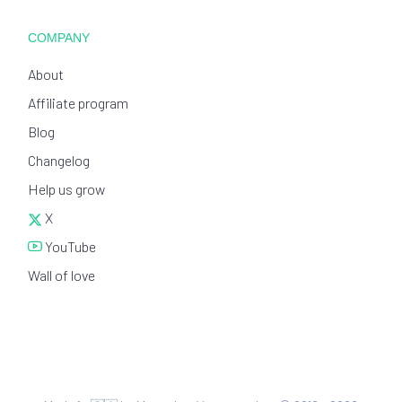
COMPANY
About
Affiliate program
Blog
Changelog
Help us grow
X
YouTube
Wall of love