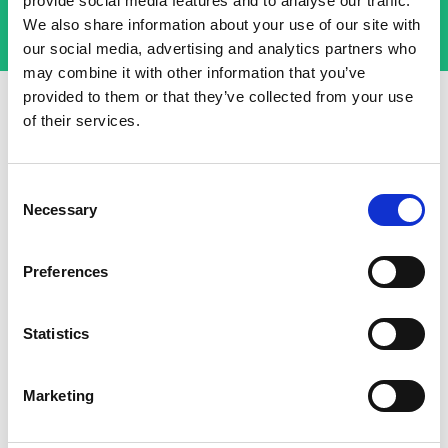
provide social media features and to analyse our traffic.
We also share information about your use of our site with
our social media, advertising and analytics partners who
may combine it with other information that you’ve
provided to them or that they’ve collected from your use
of their services.
More from Basin
Consent
Necessary
Selection
Preferences
NOV 22 2024
Statistics
The Complete Guide to Reliable
WordPress Forms with Basin: No
Marketing
Plugins, No Headaches