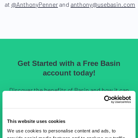
at
@AnthonyPenner
and
anthony@usebasin.com
Get Started with a Free Basin
account today!
Discover the benefits of Basin and how it can
help streamline your forms. Sign up now and
explore our features.
This website uses cookies
We use cookies to personalise content and ads, to
Sign Up for Free