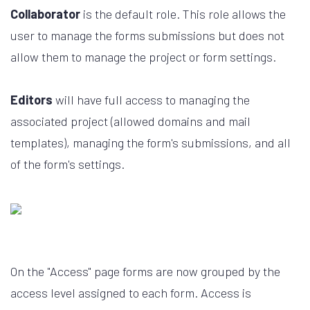
Collaborator
is the default role. This role allows the
user to manage the forms submissions but does not
allow them to manage the project or form settings.
Editors
will have full access to managing the
associated project (allowed domains and mail
templates), managing the form's submissions, and all
of the form's settings.
On the "Access" page forms are now grouped by the
access level assigned to each form. Access is