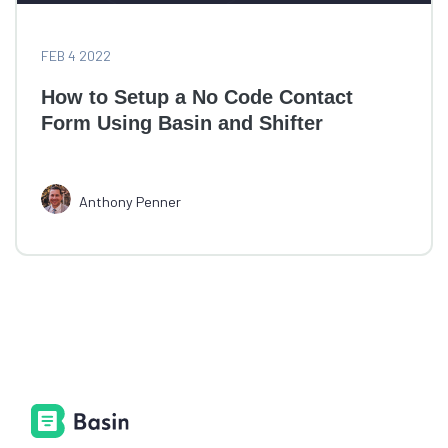
FEB 4 2022
How to Setup a No Code Contact
Form Using Basin and Shifter
Anthony Penner