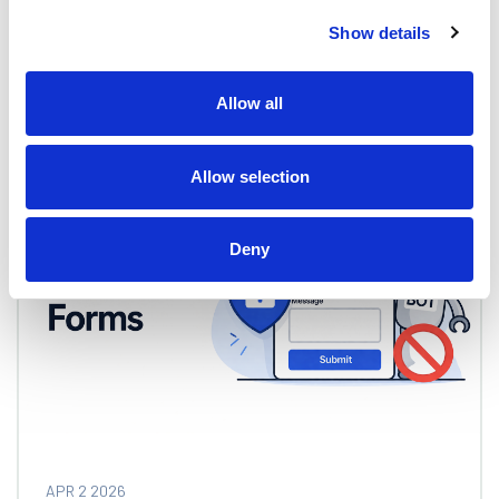
Show details
Tom Fast
Allow all
Allow selection
Deny
APR 2 2026