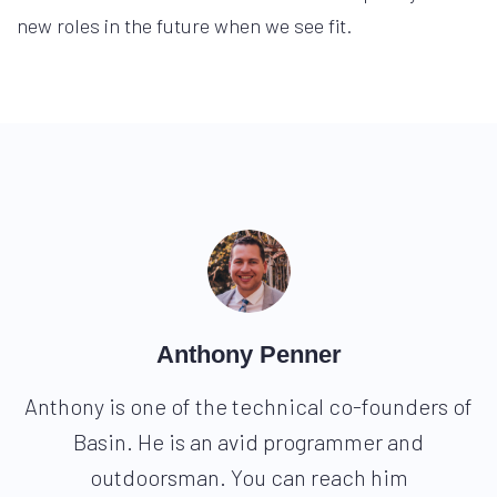
new roles in the future when we see fit.
Anthony Penner
Anthony is one of the technical co-founders of
Basin. He is an avid programmer and
outdoorsman. You can reach him