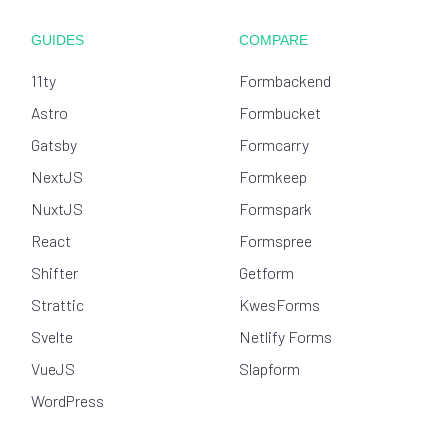
GUIDES
COMPARE
11ty
Formbackend
Astro
Formbucket
Gatsby
Formcarry
NextJS
Formkeep
NuxtJS
Formspark
React
Formspree
Shifter
Getform
Strattic
KwesForms
Svelte
Netlify Forms
VueJS
Slapform
WordPress