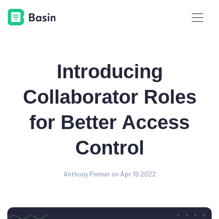
Introducing
Collaborator Roles
for Better Access
Control
Anthony Penner on Apr 19 2022