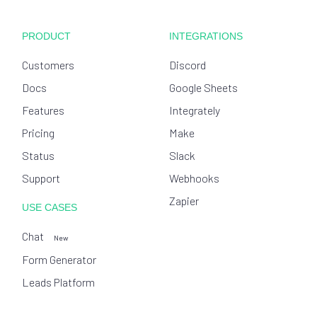
PRODUCT
INTEGRATIONS
Customers
Discord
Docs
Google Sheets
Features
Integrately
Pricing
Make
Status
Slack
Support
Webhooks
Zapier
USE CASES
Chat
New
Form Generator
Leads Platform