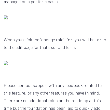
managed on a per form basis.
When you click the "change role" link, you will be taken
to the edit page for that user and form.
Please contact support with any feedback related to
this feature, or any other features you have in mind.
There are no additional roles on the roadmap at this
time but the foundation has been laid to quickly add