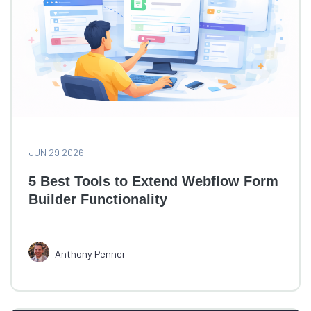
JUN 29 2026
5 Best Tools to Extend Webflow Form
Builder Functionality
Anthony Penner