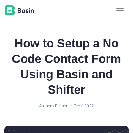
How to Setup a No
Code Contact Form
Using Basin and
Shifter
Anthony Penner on Feb 4 2022