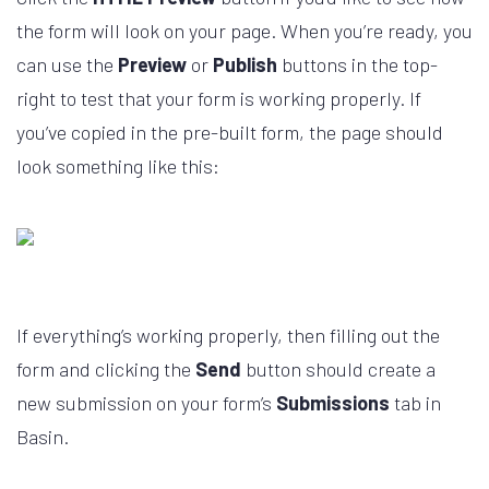
the form will look on your page. When you’re ready, you
can use the
Preview
or
Publish
buttons in the top-
right to test that your form is working properly. If
you’ve copied in the pre-built form, the page should
look something like this:
If everything’s working properly, then filling out the
form and clicking the
Send
button should create a
new submission on your form’s
Submissions
tab in
Basin.