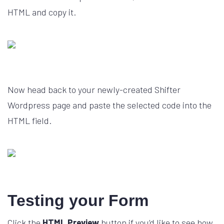
HTML and copy it.
Now head back to your newly-created Shifter
Wordpress page and paste the selected code into the
HTML field.
Testing your Form
Click the
HTML Preview
button if you’d like to see how