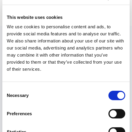
This website uses cookies
We use cookies to personalise content and ads, to
provide social media features and to analyse our traffic.
We also share information about your use of our site with
our social media, advertising and analytics partners who
may combine it with other information that you’ve
provided to them or that they’ve collected from your use
of their services.
Anthony Penner
Consent
Necessary
Selection
Anthony is one of the technical co-founders of
Basin. He is an avid programmer and
Preferences
outdoorsman. You can reach him
at
@AnthonyPenner
and
anthony@usebasin.com
Statistics