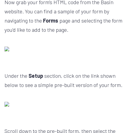
Now grab your form’s HTML code from the Basin
website. You can find a sample of your form by
navigating to the
Forms
page and selecting the form
you’d like to add to the page.
Under the
Setup
section, click on the link shown
below to see a simple pre-built version of your form.
Scroll down to the pre-built form, then select the