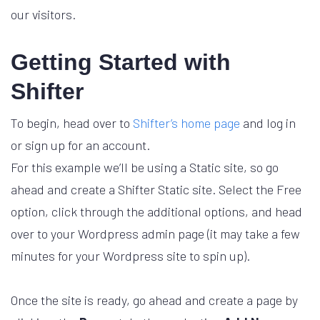
our visitors.
Getting Started with
Shifter
To begin, head over to
Shifter’s home page
and log in
or sign up for an account.
For this example we’ll be using a Static site, so go
ahead and create a Shifter Static site. Select the Free
option, click through the additional options, and head
over to your Wordpress admin page (it may take a few
minutes for your Wordpress site to spin up).
Once the site is ready, go ahead and create a page by