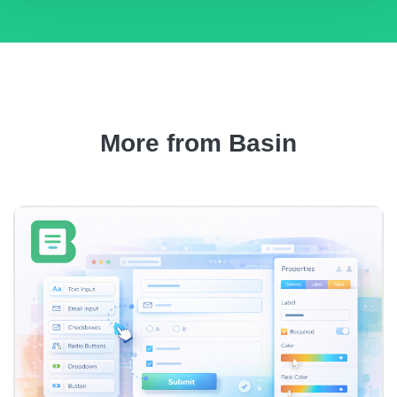
More from Basin