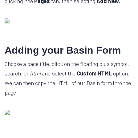
clicking the
Pages
tab, then selecting
Add New.
Adding your Basin Form
Choose a page title, click on the floating plus symbol,
search for
html
and select the
Custom HTML
option.
We can then copy the HTML of our Basin form into the
page.