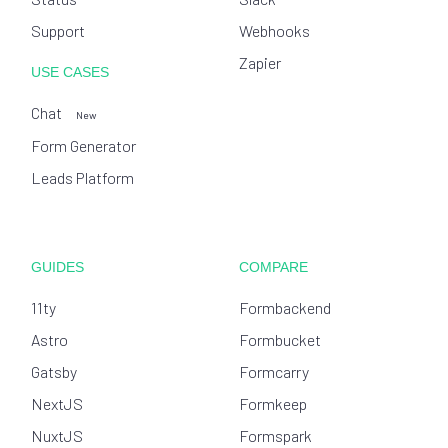
Support
Webhooks
Zapier
USE CASES
Chat
New
Form Generator
Leads Platform
GUIDES
COMPARE
11ty
Formbackend
Astro
Formbucket
Gatsby
Formcarry
NextJS
Formkeep
NuxtJS
Formspark