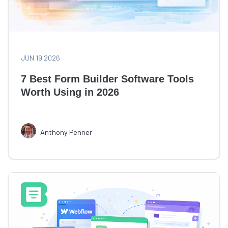
JUN 19 2026
7 Best Form Builder Software Tools
Worth Using in 2026
Anthony Penner