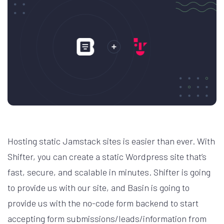
Hosting static Jamstack sites is easier than ever. With
Shifter, you can create a static Wordpress site that’s
fast, secure, and scalable in minutes. Shifter is going
to provide us with our site, and Basin is going to
provide us with the no-code form backend to start
accepting form submissions/leads/information from