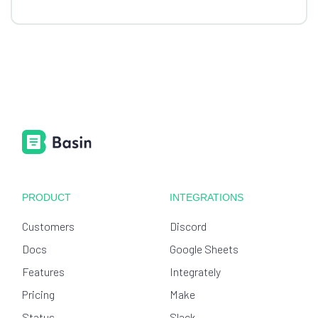
PRODUCT
INTEGRATIONS
Customers
Discord
Docs
Google Sheets
Features
Integrately
Pricing
Make
Status
Slack