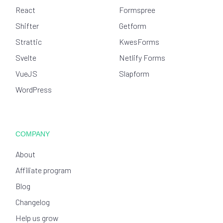
React
Formspree
Shifter
Getform
Strattic
KwesForms
Svelte
Netlify Forms
VueJS
Slapform
WordPress
COMPANY
About
Affiliate program
Blog
Changelog
Help us grow