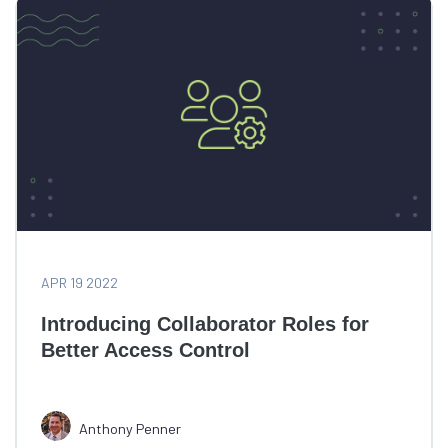
APR 19 2022
Introducing Collaborator Roles for
Better Access Control
Anthony Penner