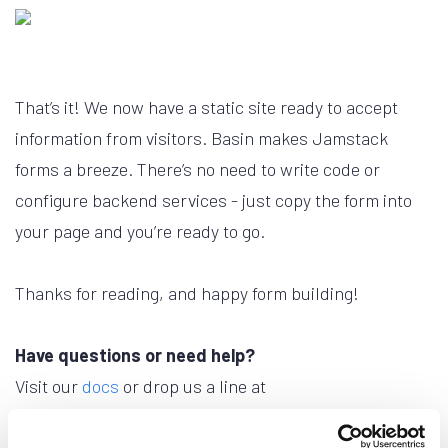
That’s it! We now have a static site ready to accept
information from visitors. Basin makes Jamstack
forms a breeze. There’s no need to write code or
configure backend services - just copy the form into
your page and you’re ready to go.
Thanks for reading, and happy form building!
Have questions or need help?
Visit our
docs
or drop us a line at
support@usebasin.com
.